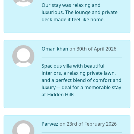
Our stay was relaxing and
luxurious. The lounge and private
deck made it feel like home.
Oman khan
on 30th of April 2026
Spacious villa with beautiful
interiors, a relaxing private lawn,
and a perfect blend of comfort and
luxury—ideal for a memorable stay
at Hidden Hills.
Parwez
on 23rd of February 2026