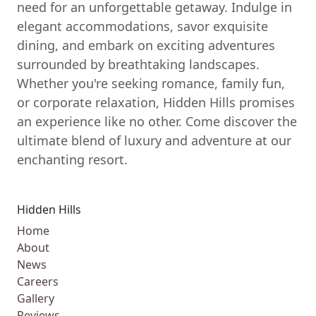
need for an unforgettable getaway. Indulge in
elegant accommodations, savor exquisite
dining, and embark on exciting adventures
surrounded by breathtaking landscapes.
Whether you're seeking romance, family fun,
or corporate relaxation, Hidden Hills promises
an experience like no other. Come discover the
ultimate blend of luxury and adventure at our
enchanting resort.
Hidden Hills
Home
About
News
Careers
Gallery
Reviews