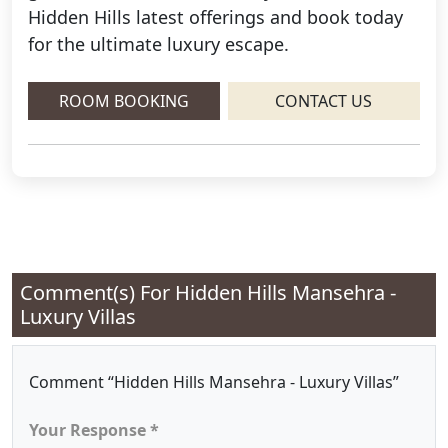
Hidden Hills latest offerings and book today
for the ultimate luxury escape.
ROOM BOOKING
CONTACT US
Comment(s) For
Hidden Hills Mansehra -
Luxury Villas
Comment “Hidden Hills Mansehra - Luxury Villas”
Your Response *