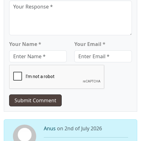
Your Name *
Your Email *
Submit Comment
Anus
on 2nd of July 2026