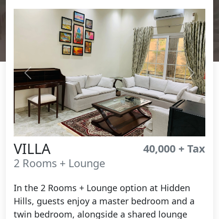
Previous
Next
VILLA
40,000 + Tax
2 Rooms + Lounge
In the 2 Rooms + Lounge option at Hidden
Hills, guests enjoy a master bedroom and a
twin bedroom, alongside a shared lounge