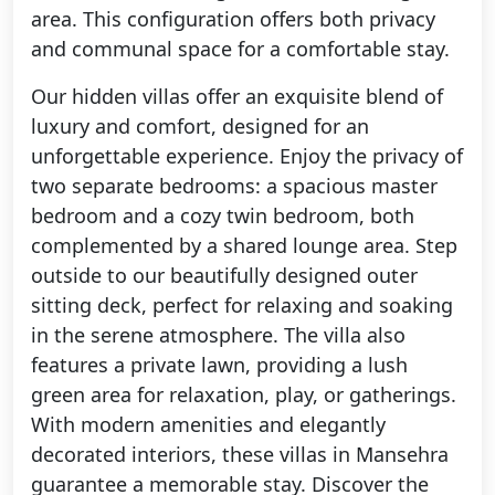
area. This configuration offers both privacy
and communal space for a comfortable stay.
Our hidden villas offer an exquisite blend of
luxury and comfort, designed for an
unforgettable experience. Enjoy the privacy of
two separate bedrooms: a spacious master
bedroom and a cozy twin bedroom, both
complemented by a shared lounge area. Step
outside to our beautifully designed outer
sitting deck, perfect for relaxing and soaking
in the serene atmosphere. The villa also
features a private lawn, providing a lush
green area for relaxation, play, or gatherings.
With modern amenities and elegantly
decorated interiors, these villas in Mansehra
guarantee a memorable stay. Discover the