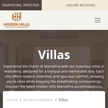
MANSEHRA, PAKISTAN
ONLINE BOOKING
Villas
Experience the charm of Mansehra with our luxurious villas in
Mansehra, designed for a tranquil and memorable stay. Each
villa offers modern amenities and spacious comfort, allowing
you to relax while enjoying the breathtaking surroundings.
Discover the latest Hidden Hills Mansehra accommodations,
where luxury meets convenience, making your stay truly
special. Embrace the serene beauty of Mansehra while
Home
Accommodation
Villas
enjoying the perfect blend of comfort and elegance at Hidden
Hills.