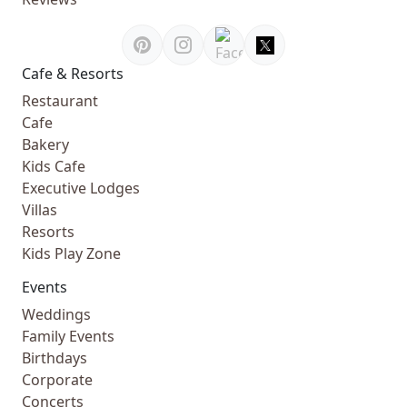
Cafe & Resorts
Restaurant
Cafe
Bakery
Kids Cafe
Executive Lodges
Villas
Resorts
Kids Play Zone
Events
Weddings
Family Events
Birthdays
Corporate
Concerts