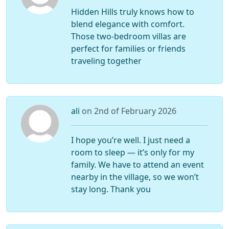
Hidden Hills truly knows how to
blend elegance with comfort.
Those two-bedroom villas are
perfect for families or friends
traveling together
ali
on 2nd of February 2026
I hope you’re well. I just need a
room to sleep — it’s only for my
family. We have to attend an event
nearby in the village, so we won’t
stay long. Thank you