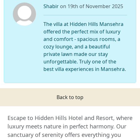
Shabir
on 19th of November 2025
The villa at Hidden Hills Mansehra
offered the perfect mix of luxury
and comfort - spacious rooms, a
cozy lounge, and a beautiful
private lawn made our stay
unforgettable. Truly one of the
best villa experiences in Mansehra.
Back to top
Escape to Hidden Hills Hotel and Resort, where
luxury meets nature in perfect harmony. Our
sanctuary of serenity offers everything you