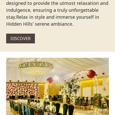
designed to provide the utmost relaxation and
indulgence, ensuring a truly unforgettable
stay.Relax in style and immerse yourself in
Hidden Hills' serene ambiance.
DISCOVER