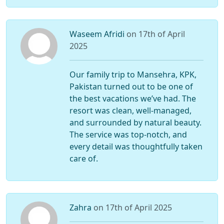
Waseem Afridi
on 17th of April
2025
Our family trip to Mansehra, KPK,
Pakistan turned out to be one of
the best vacations we’ve had. The
resort was clean, well-managed,
and surrounded by natural beauty.
The service was top-notch, and
every detail was thoughtfully taken
care of.
Zahra
on 17th of April 2025