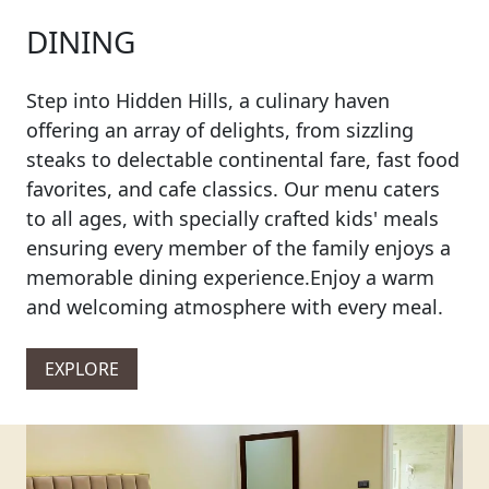
DINING
Step into Hidden Hills, a culinary haven
offering an array of delights, from sizzling
steaks to delectable continental fare, fast food
favorites, and cafe classics. Our menu caters
to all ages, with specially crafted kids' meals
ensuring every member of the family enjoys a
memorable dining experience.Enjoy a warm
and welcoming atmosphere with every meal.
EXPLORE