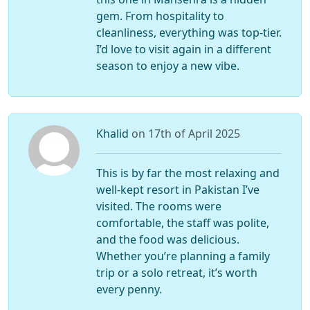
gem. From hospitality to
cleanliness, everything was top-tier.
I’d love to visit again in a different
season to enjoy a new vibe.
Khalid
on 17th of April 2025
This is by far the most relaxing and
well-kept resort in Pakistan I’ve
visited. The rooms were
comfortable, the staff was polite,
and the food was delicious.
Whether you’re planning a family
trip or a solo retreat, it’s worth
every penny.