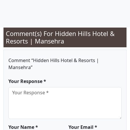
Comment(s) For
Hidden Hills Hotel &
Resorts | Mansehra
Comment “Hidden Hills Hotel & Resorts |
Mansehra”
Your Response *
Your Name *
Your Email *