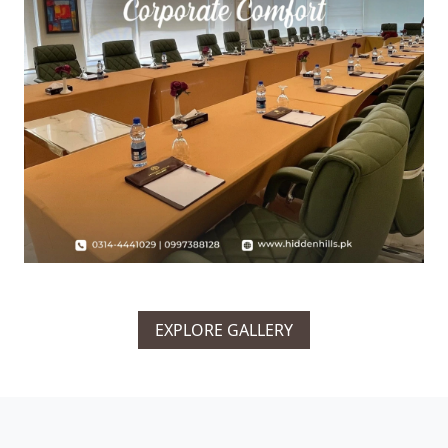
EXPLORE GALLERY