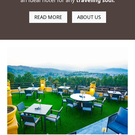
an ideal hotel for any
traveling soul
.
READ MORE
ABOUT US