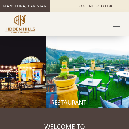
MANSEHRA, PAKISTAN
ONLINE BOOKING
Previous
Next
RESTAURANT
WELCOME TO