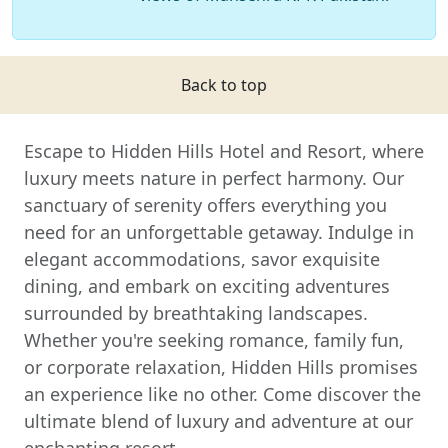
Back to top
Escape to Hidden Hills Hotel and Resort, where
luxury meets nature in perfect harmony. Our
sanctuary of serenity offers everything you
need for an unforgettable getaway. Indulge in
elegant accommodations, savor exquisite
dining, and embark on exciting adventures
surrounded by breathtaking landscapes.
Whether you're seeking romance, family fun,
or corporate relaxation, Hidden Hills promises
an experience like no other. Come discover the
ultimate blend of luxury and adventure at our
enchanting resort.