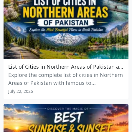
List of Cities in Northern Areas of Pakistan and the Best Places to Visit
Explore the complete list of cities in Northern
Areas of Pakistan with famous to...
July 22, 2026