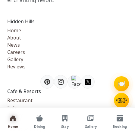
Hidden Hills
Home
About
News
Careers
Gallery
Reviews
🍽️
Cafe & Resorts
Restaurant
Cafe
Bakery
Kids Cafe
Home
Dining
Stay
Gallery
Booking
Executive Lodges