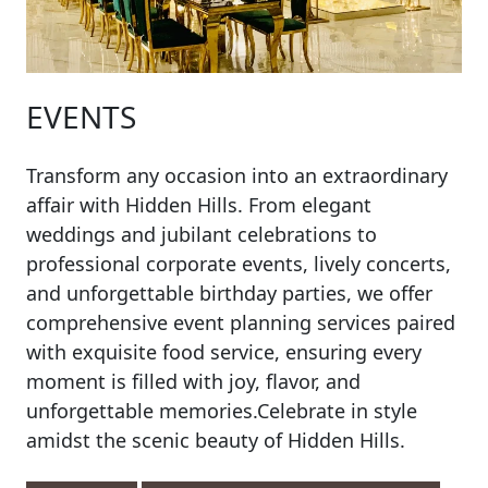
EVENTS
Transform any occasion into an extraordinary
affair with Hidden Hills. From elegant
weddings and jubilant celebrations to
professional corporate events, lively concerts,
and unforgettable birthday parties, we offer
comprehensive event planning services paired
with exquisite food service, ensuring every
moment is filled with joy, flavor, and
unforgettable memories.Celebrate in style
amidst the scenic beauty of Hidden Hills.