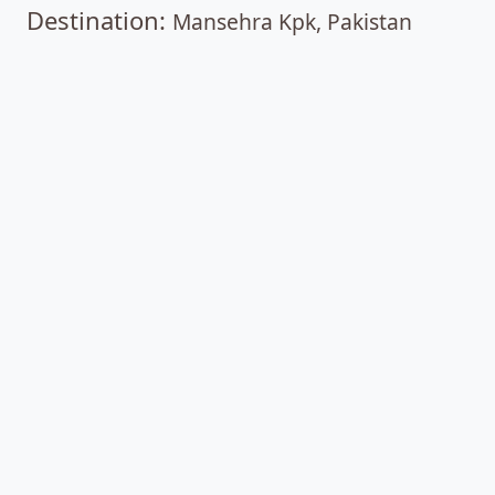
Destination:
Mansehra Kpk, Pakistan