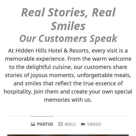
Real Stories, Real
Smiles
Our Customers Speak
At Hidden Hills Hotel & Resorts, every visit is a
memorable experience. From the warm welcome
to the delightful cuisine, our customers share
stories of joyous moments, unforgettable meals,
and smiles that reflect the true essence of
hospitality. Join them and create your own special
memories with us.
PHOTOS
REELS
VIDEOS