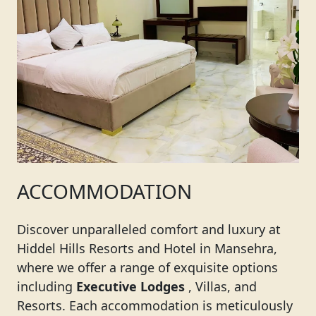
ACCOMMODATION
Discover unparalleled comfort and luxury at
Hiddel Hills Resorts and Hotel in Mansehra,
where we offer a range of exquisite options
including
Executive Lodges
, Villas, and
Resorts. Each accommodation is meticulously