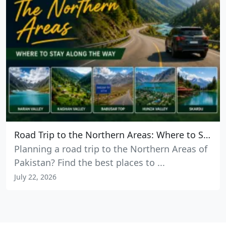
Road Trip to the Northern Areas: Where to Stay Along the Way
Planning a road trip to the Northern Areas of
Pakistan? Find the best places to ...
July 22, 2026