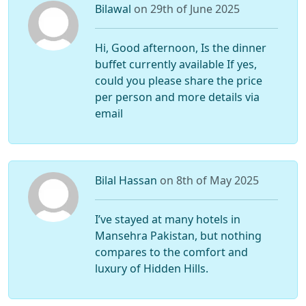
Bilawal
on 29th of June 2025
Hi, Good afternoon, Is the dinner
buffet currently available If yes,
could you please share the price
per person and more details via
email
Bilal Hassan
on 8th of May 2025
I’ve stayed at many hotels in
Mansehra Pakistan, but nothing
compares to the comfort and
luxury of Hidden Hills.