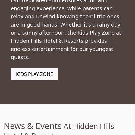
Our dedicated staff ensures a fun and
engaging experience, while parents can
relax and unwind knowing their little ones
are in good hands. Whether it's a rainy day
or a sunny afternoon, the Kids Play Zone at
Hidden Hills Hotel & Resorts provides
endless entertainment for our youngest
guests.
KIDS PLAY ZONE
News & Events
At Hidden Hills