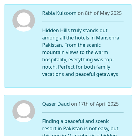
Rabia Kulsoom
on 8th of May 2025
Hidden Hills truly stands out
among all the hotels in Mansehra
Pakistan. From the scenic
mountain views to the warm
hospitality, everything was top-
notch. Perfect for both family
vacations and peaceful getaways
Qaser Daud
on 17th of April 2025
Finding a peaceful and scenic
resort in Pakistan is not easy, but
this one in Mansehra is a hidden