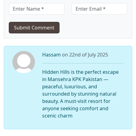
Submit Comment
Hassam
on 22nd of July 2025
Hidden Hills is the perfect escape
in Mansehra KPK Pakistan —
peaceful, luxurious, and
surrounded by stunning natural
beauty. A must-visit resort for
anyone seeking comfort and
scenic charm