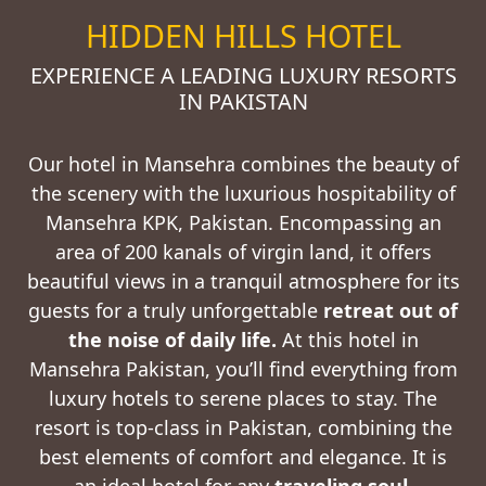
HIDDEN HILLS HOTEL
EXPERIENCE A LEADING LUXURY RESORTS
IN PAKISTAN
Our hotel in Mansehra combines the beauty of
the scenery with the luxurious hospitability of
Mansehra KPK, Pakistan. Encompassing an
area of 200 kanals of virgin land, it offers
beautiful views in a tranquil atmosphere for its
guests for a truly unforgettable
retreat out of
the noise of daily life
.
At this hotel in
Mansehra Pakistan, you’ll find everything from
luxury hotels to serene places to stay. The
resort is top-class in Pakistan, combining the
best elements of comfort and elegance. It is