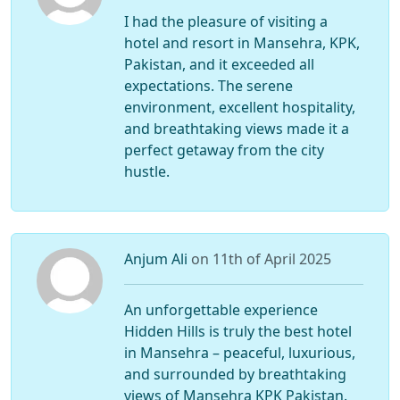
I had the pleasure of visiting a
hotel and resort in Mansehra, KPK,
Pakistan, and it exceeded all
expectations. The serene
environment, excellent hospitality,
and breathtaking views made it a
perfect getaway from the city
hustle.
Anjum Ali
on 11th of April 2025
An unforgettable experience
Hidden Hills is truly the best hotel
in Mansehra – peaceful, luxurious,
and surrounded by breathtaking
views of Mansehra KPK Pakistan.