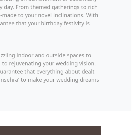
ary day. From themed gatherings to rich
made to your novel inclinations. With
ntee that your birthday festivity is
azzling indoor and outside spaces to
 to rejuvenating your wedding vision.
guarantee that everything about dealt
 Mansehra' to make your wedding dreams