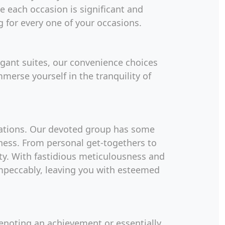
e each occasion is significant and
g for every one of your occasions.
gant suites, our convenience choices
merse yourself in the tranquility of
rations. Our devoted group has some
ness. From personal get-togethers to
ity. With fastidious meticulousness and
impeccably, leaving you with esteemed
denoting an achievement or essentially