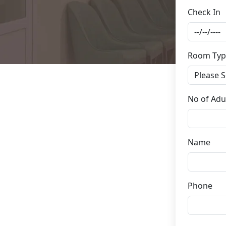
Check In
Room Typ
No of Adu
Name
Phone