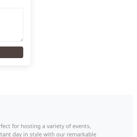
ect for hosting a variety of events,
ant day in style with our remarkable