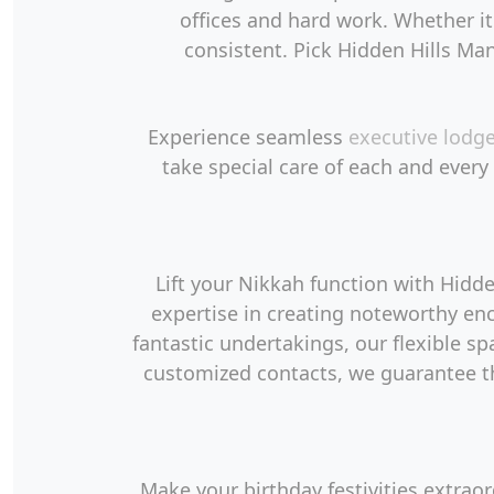
offices and hard work. Whether it
consistent. Pick Hidden Hills Man
Experience seamless
executive lodg
take special care of each and every
Lift your Nikkah function with Hid
expertise in creating noteworthy en
fantastic undertakings, our flexible s
customized contacts, we guarantee th
Make your birthday festivities extrao