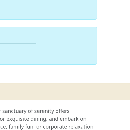
sanctuary of serenity offers
or exquisite dining, and embark on
, family fun, or corporate relaxation,