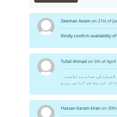
Zeeshan Aslam
on 21st of J
Kindly confirm availability o
Tufail Ahmad
on 5th of April
یار کمرے کی ریٹ مینشن کیوں نہیں کرتے ؟ کم از کم یہاں پر کمرے کی ریٹ 12 یا 24 گھنٹے کی حساب سے لکھتے ۔
لاج کی ریٹ لکھتے تاکہ ٹور
Hassan Karam khan
on 30th