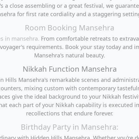
's a close assembling or a great festival, we guarante
sehra for first rate cordiality and a staggering settin
Room Booking Mansehra
es in mansehra.
From comfortable retreats to extrava
 voyager's requirements. Book your stay today and im
Mansehra's natural beauty.
Nikkah Function Mansehra
den Hills Mansehra's remarkable scenes and administ
counters, mixing custom with contemporary tasteful
paces give the ideal background to your Nikkah festiv
at each part of your Nikkah capability is executed 
recollections that endure forever.
Birthday Party in Mansehra:
rdinary with Hidden Hills Mansehra. Whether you're 