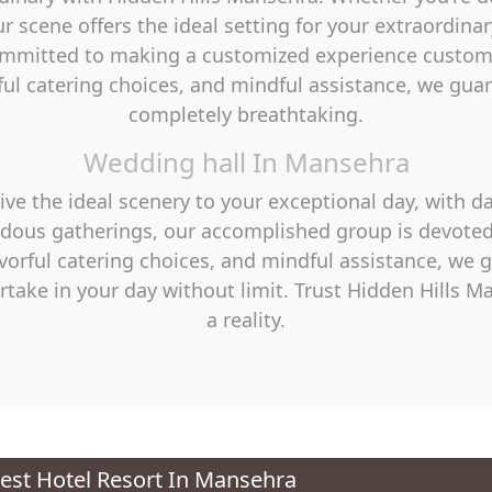
r scene offers the ideal setting for your extraordin
ommitted to making a customized experience custom-
ul catering choices, and mindful assistance, we guara
completely breathtaking.
Wedding hall In Mansehra
e the ideal scenery to your exceptional day, with d
dous gatherings, our accomplished group is devoted
orful catering choices, and mindful assistance, we 
rtake in your day without limit. Trust Hidden Hills
a reality.
st Hotel Resort In Mansehra