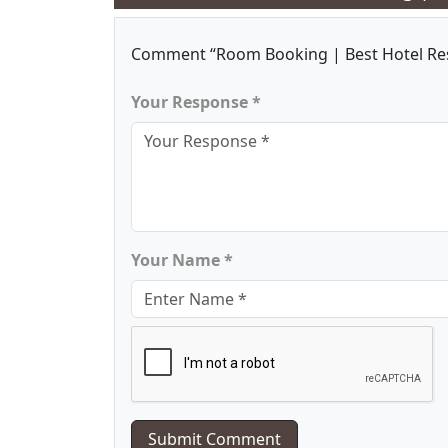
Comment “Room Booking | Best Hotel Re
Your Response *
Your Name *
Submit Comment