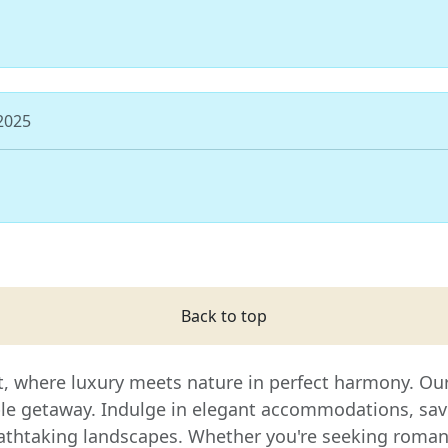
 2025
Back to top
t, where luxury meets nature in perfect harmony. Our 
ble getaway. Indulge in elegant accommodations, sav
thtaking landscapes. Whether you're seeking romance