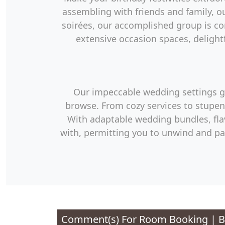
assembling with friends and family, ou
soirées, our accomplished group is c
extensive occasion spaces, delightf
Our impeccable wedding settings giv
browse. From cozy services to stupen
With adaptable wedding bundles, flav
with, permitting you to unwind and pa
Comment(s) For
Room Booking | Be