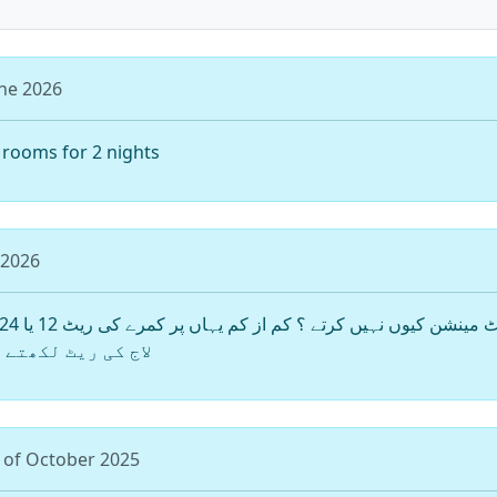
une 2026
f rooms for 2 nights
 2026
سٹ کو آسانی ہوری
 of October 2025