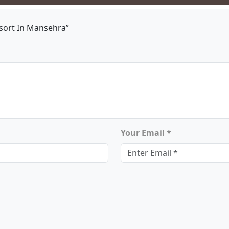
sort In Mansehra”
Your Email *