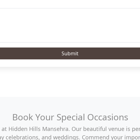
Submit
Book Your Special Occasions
at Hidden Hills Mansehra. Our beautiful venue is perf
hday celebrations, and weddings. Commend your import