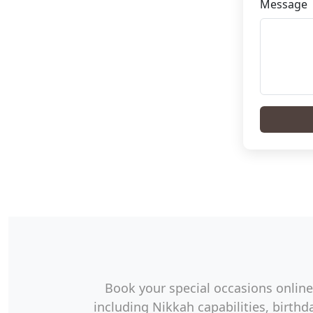
Message
Book your special occasions online 
including Nikkah capabilities, birt