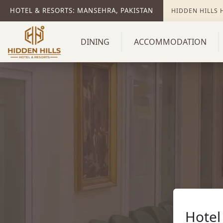
HOTEL & RESORTS: MANSEHRA, PAKISTAN
HIDDEN HILLS
DINING
ACCOMMODATION
Hotel