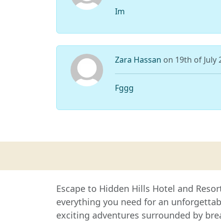
Im
Zara Hassan
on 19th of July
Fggg
Escape to Hidden Hills Hotel and Resor
everything you need for an unforgetta
exciting adventures surrounded by brea