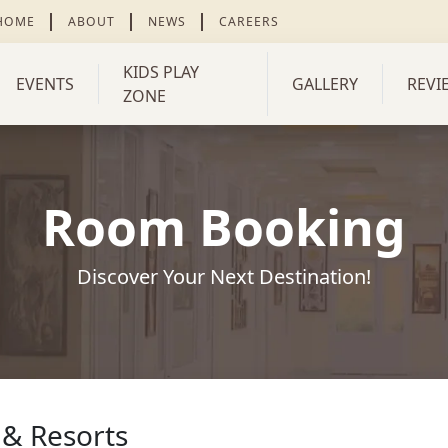
 HOME
ABOUT
NEWS
CAREERS
KIDS PLAY
EVENTS
GALLERY
REVI
ZONE
Room Booking
Discover Your Next Destination!
 & Resorts