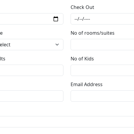
Check Out
e
No of rooms/suites
lts
No of Kids
Email Address