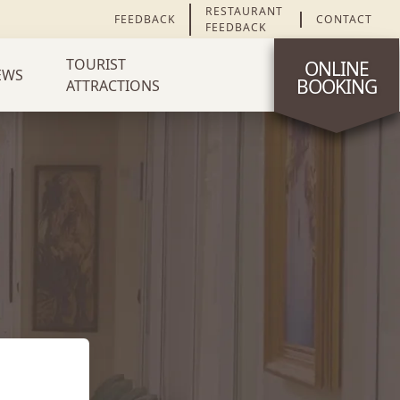
RESTAURANT
FEEDBACK
CONTACT
FEEDBACK
TOURIST
ONLINE
EWS
BOOKING
ATTRACTIONS