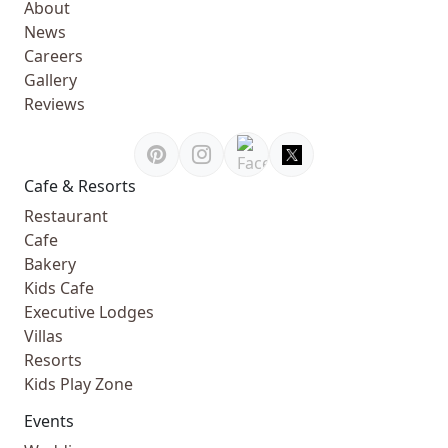
About
News
Careers
Gallery
Reviews
Cafe & Resorts
Restaurant
Cafe
Bakery
Kids Cafe
Executive Lodges
Villas
Resorts
Kids Play Zone
Events