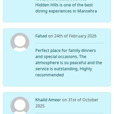
Hidden Hills is one of the best
dining experiences in Mansehra
Fahad
on 24th of February 2026
Perfect place for family dinners
and special occasions. The
atmosphere is so peaceful and the
service is outstanding. Highly
recommended
Khalid Ameer
on 31st of October
2025