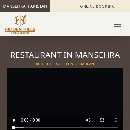
MANSEHRA, PAKISTAN
ONLINE BOOKING
RESTAURANT IN MANSEHRA
HIDDEN HILLS HOTEL & RESTAURANT