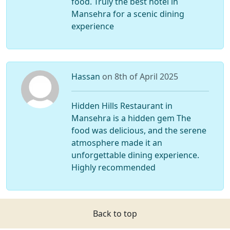
food. Truly the best hotel in
Mansehra for a scenic dining
experience
Hassan
on 8th of April 2025
Hidden Hills Restaurant in
Mansehra is a hidden gem The
food was delicious, and the serene
atmosphere made it an
unforgettable dining experience.
Highly recommended
Back to top