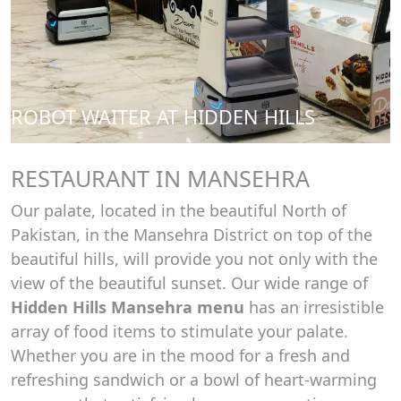
ROBOT WAITER AT HIDDEN HILLS
RESTAURANT IN MANSEHRA
Our palate, located in the beautiful North of
Pakistan, in the Mansehra District on top of the
beautiful hills, will provide you not only with the
view of the beautiful sunset. Our wide range of
Hidden Hills Mansehra menu
has an irresistible
array of food items to stimulate your palate.
Whether you are in the mood for a fresh and
refreshing sandwich or a bowl of heart-warming