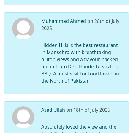
Muhammad Ahmed
on 28th of July
2025
Hidden Hills is the best restaurant
in Mansehra with breathtaking
hilltop views and a flavour-packed
menu from Desi Handis to sizzling
BBQ. A must visit for food lovers in
the North of Pakistan
Asad Ullah
on 18th of July 2025
Absolutely loved the view and the