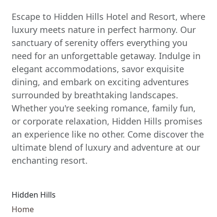
Escape to Hidden Hills Hotel and Resort, where
luxury meets nature in perfect harmony. Our
sanctuary of serenity offers everything you
need for an unforgettable getaway. Indulge in
elegant accommodations, savor exquisite
dining, and embark on exciting adventures
surrounded by breathtaking landscapes.
Whether you're seeking romance, family fun,
or corporate relaxation, Hidden Hills promises
an experience like no other. Come discover the
ultimate blend of luxury and adventure at our
enchanting resort.
Hidden Hills
Home