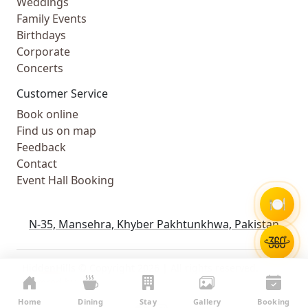
Weddings
Family Events
Birthdays
Corporate
Concerts
Customer Service
Book online
Find us on map
Feedback
Contact
Event Hall Booking
🍽️
N-35, Mansehra, Khyber Pakhtunkhwa, Pakistan
HiddenHills © Copyright 2026 | All rights reserved.
Powered by
WebComforts
Home
Dining
Stay
Gallery
Booking