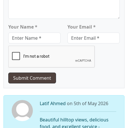
Your Name *
Your Email *
Submit Comment
Latif Ahmed
on 5th of May 2026
Beautiful hilltop views, delicious
food, and excellent service -