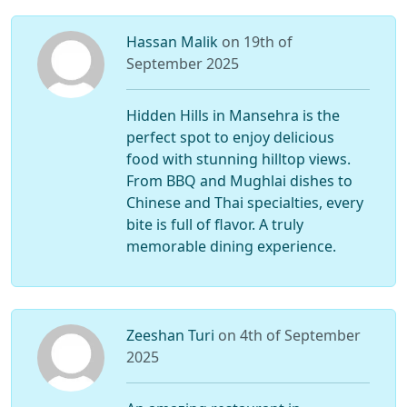
Hassan Malik
on 19th of
September 2025
Hidden Hills in Mansehra is the
perfect spot to enjoy delicious
food with stunning hilltop views.
From BBQ and Mughlai dishes to
Chinese and Thai specialties, every
bite is full of flavor. A truly
memorable dining experience.
Zeeshan Turi
on 4th of September
2025