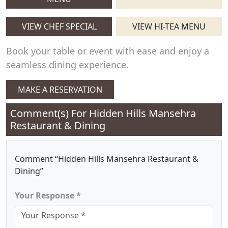
VIEW CHEF SPECIAL
VIEW HI-TEA MENU
Book your table or event with ease and enjoy a
seamless dining experience.
MAKE A RESERVATION
Comment(s) For
Hidden Hills Mansehra
Restaurant & Dining
Comment “Hidden Hills Mansehra Restaurant &
Dining”
Your Response *