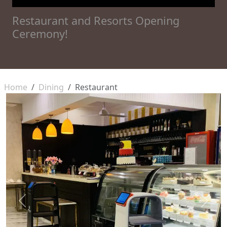
Restaurant and Resorts Opening
Ceremony!
Home
Dining
Restaurant
Previous
Next