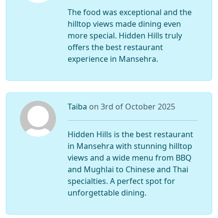
The food was exceptional and the
hilltop views made dining even
more special. Hidden Hills truly
offers the best restaurant
experience in Mansehra.
Taiba
on 3rd of October 2025
Hidden Hills is the best restaurant
in Mansehra with stunning hilltop
views and a wide menu from BBQ
and Mughlai to Chinese and Thai
specialties. A perfect spot for
unforgettable dining.