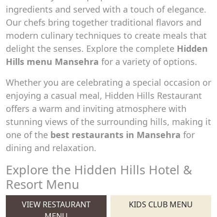
ingredients and served with a touch of elegance.
Our chefs bring together traditional flavors and
modern culinary techniques to create meals that
delight the senses. Explore the complete
Hidden
Hills menu Mansehra
for a variety of options.
Whether you are celebrating a special occasion or
enjoying a casual meal, Hidden Hills Restaurant
offers a warm and inviting atmosphere with
stunning views of the surrounding hills, making it
one of the
best restaurants in Mansehra
for
dining and relaxation.
Explore the Hidden Hills Hotel &
Resort Menu
VIEW RESTAURANT
KIDS CLUB MENU
MENU