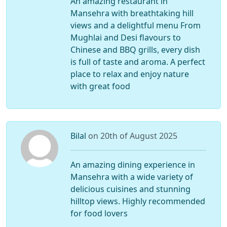
An amazing restaurant in
Mansehra with breathtaking hill
views and a delightful menu From
Mughlai and Desi flavours to
Chinese and BBQ grills, every dish
is full of taste and aroma. A perfect
place to relax and enjoy nature
with great food
Bilal
on 20th of August 2025
An amazing dining experience in
Mansehra with a wide variety of
delicious cuisines and stunning
hilltop views. Highly recommended
for food lovers