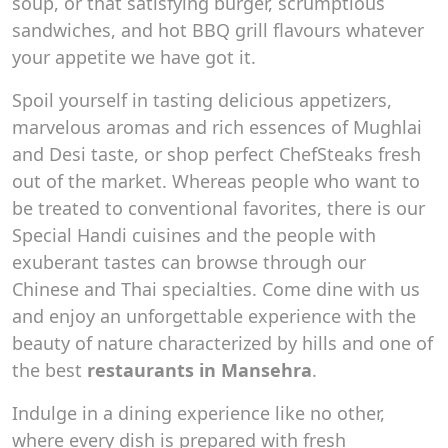
soup, or that satisfying burger, scrumptious
sandwiches, and hot BBQ grill flavours whatever
your appetite we have got it.
Spoil yourself in tasting delicious appetizers,
marvelous aromas and rich essences of Mughlai
and Desi taste, or shop perfect ChefSteaks fresh
out of the market. Whereas people who want to
be treated to conventional favorites, there is our
Special Handi cuisines and the people with
exuberant tastes can browse through our
Chinese and Thai specialties. Come dine with us
and enjoy an unforgettable experience with the
beauty of nature characterized by hills and one of
the best
restaurants in Mansehra
.
Indulge in a dining experience like no other,
where every dish is prepared with fresh