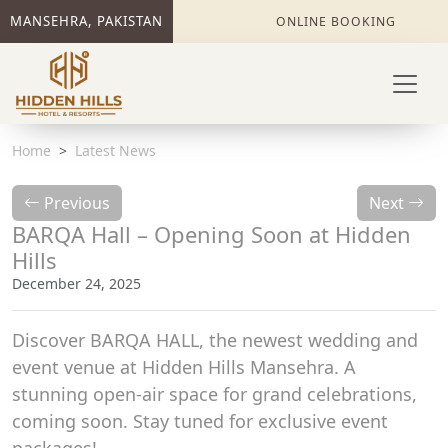
MANSEHRA, PAKISTAN
ONLINE BOOKING
Home
Latest News
Previous
Next
BARQA Hall – Opening Soon at Hidden
Hills
December 24, 2025
Discover BARQA HALL, the newest wedding and
event venue at Hidden Hills Mansehra. A
stunning open-air space for grand celebrations,
coming soon. Stay tuned for exclusive event