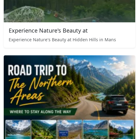
Experience Nature's Beauty at
Experience Nature's Beauty at Hidden Hills in Mans