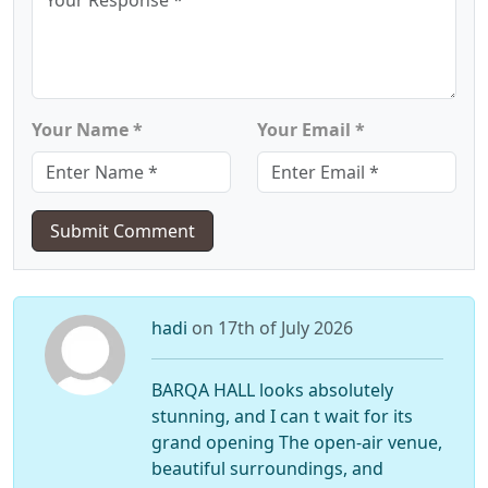
Your Name *
Your Email *
Submit Comment
hadi
on 17th of July 2026
BARQA HALL looks absolutely
stunning, and I can t wait for its
grand opening The open-air venue,
beautiful surroundings, and