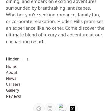
dining, and embark on exciting adventures
surrounded by breathtaking landscapes.
Whether you're seeking romance, family fun,
or corporate relaxation, Hidden Hills promises
an experience like no other. Come discover the
ultimate blend of luxury and adventure at our
enchanting resort.
Hidden Hills
Home
About
News
Careers
Gallery
Reviews