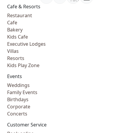
Cafe & Resorts
Restaurant
Cafe
Bakery
Kids Cafe
Executive Lodges
Villas
Resorts
Kids Play Zone
Events
Weddings
Family Events
Birthdays
Corporate
Concerts
Customer Service