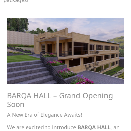
packages!
BARQA HALL – Grand Opening
Soon
A New Era of Elegance Awaits!
We are excited to introduce
BARQA HALL
, an