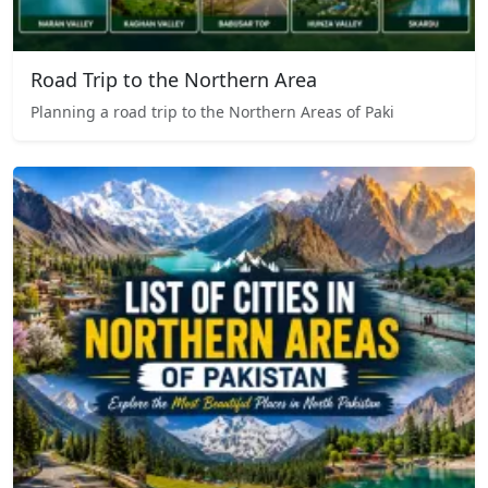
Road Trip to the Northern Area
Planning a road trip to the Northern Areas of Paki