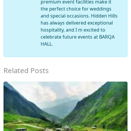
premium event facilities make it
the perfect choice for weddings
and special occasions. Hidden Hills
has always delivered exceptional
hospitality, and I m excited to
celebrate future events at BARQA
HALL.
Related Posts