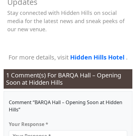
Updates
Stay connected with Hidden Hills on social
media for the latest news and sneak peeks of
our new venue.
For more details, visit
Hidden Hills Hotel
.
1 Comment(s) For
BARQA Hall – Opening
Soon at Hidden Hills
Comment “BARQA Hall – Opening Soon at Hidden
Hills”
Your Response *