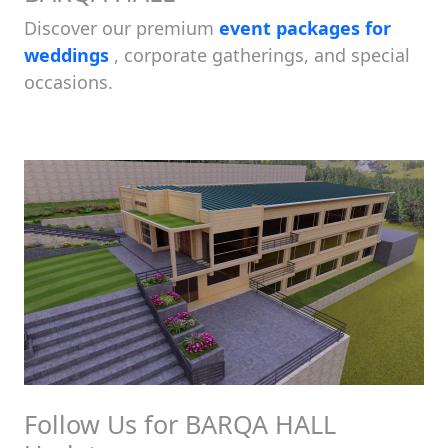
Discover our premium
event packages for
weddings
, corporate gatherings, and special
occasions.
Follow Us for BARQA HALL