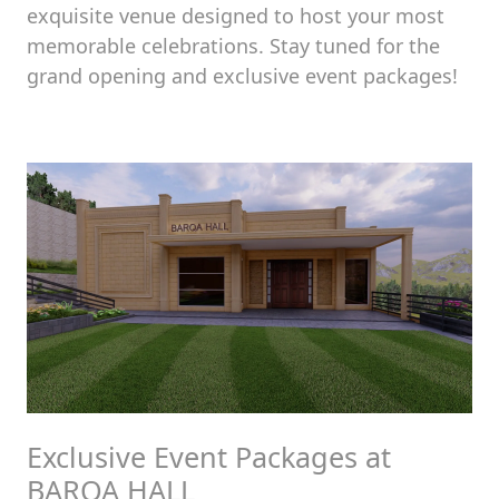
exquisite venue designed to host your most
memorable celebrations. Stay tuned for the
grand opening and exclusive event packages!
Exclusive Event Packages at
BARQA HALL