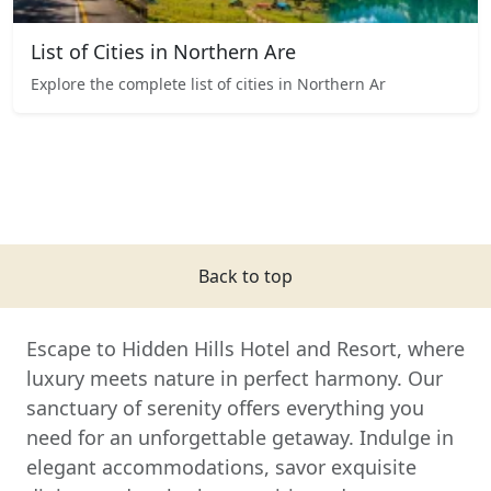
List of Cities in Northern Are
Explore the complete list of cities in Northern Ar
Back to top
Escape to Hidden Hills Hotel and Resort, where
luxury meets nature in perfect harmony. Our
sanctuary of serenity offers everything you
need for an unforgettable getaway. Indulge in
elegant accommodations, savor exquisite