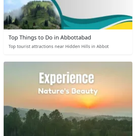
Top Things to Do in Abbottabad
Top tourist attractions near Hidden Hills in Abbot