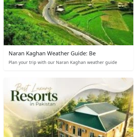
Naran Kaghan Weather Guide: Be
Plan your trip with our Naran Kaghan weather guide