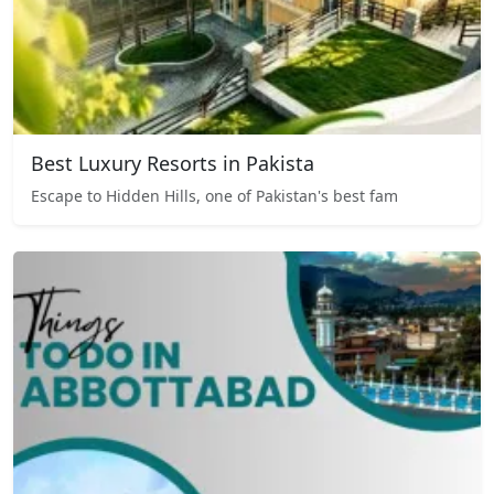
Best Luxury Resorts in Pakista
Escape to Hidden Hills, one of Pakistan's best fam