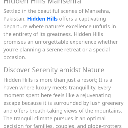
Hidden Hills Mansehra
Settled in the beautiful scenes of Mansehra,
Pakistan,
Hidden Hills
offers a captivating
departure where nature's excellence unfurls in
the entirety of its greatness. Hidden Hills
promises an unforgettable experience whether
you're planning a serene retreat or a special
occasion.
Discover Serenity amidst Nature
Hidden Hills is more than just a resort; It is a
haven where luxury meets tranquillity. Every
moment spent here feels like a rejuvenating
escape because it is surrounded by lush greenery
and offers breath-taking views of the mountains.
The tranquil climate pursues it an optimal
decision for families, couples, and globe-trotters