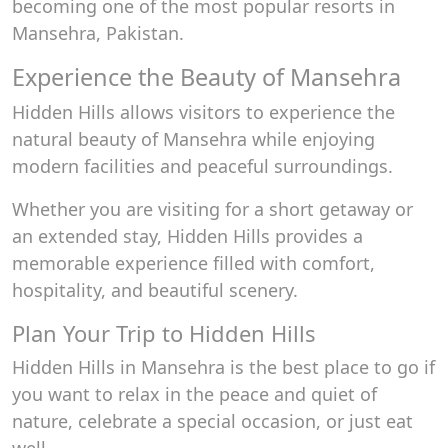
becoming one of the most popular resorts in
Mansehra, Pakistan.
Experience the Beauty of Mansehra
Hidden Hills allows visitors to experience the
natural beauty of Mansehra while enjoying
modern facilities and peaceful surroundings.
Whether you are visiting for a short getaway or
an extended stay, Hidden Hills provides a
memorable experience filled with comfort,
hospitality, and beautiful scenery.
Plan Your Trip to Hidden Hills
Hidden Hills in Mansehra is the best place to go if
you want to relax in the peace and quiet of
nature, celebrate a special occasion, or just eat