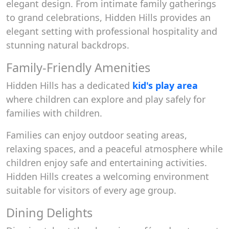
elegant design. From intimate family gatherings
to grand celebrations, Hidden Hills provides an
elegant setting with professional hospitality and
stunning natural backdrops.
Family-Friendly Amenities
Hidden Hills has a dedicated
kid's play area
where children can explore and play safely for
families with children.
Families can enjoy outdoor seating areas,
relaxing spaces, and a peaceful atmosphere while
children enjoy safe and entertaining activities.
Hidden Hills creates a welcoming environment
suitable for visitors of every age group.
Dining Delights