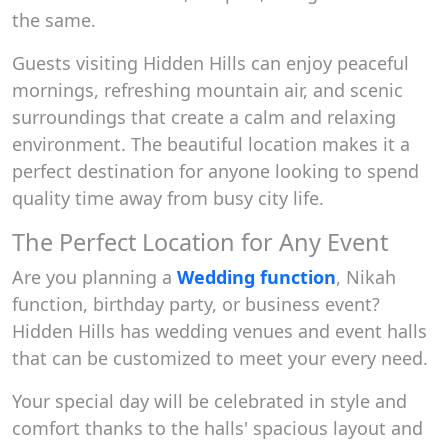
the same.
Guests visiting Hidden Hills can enjoy peaceful
mornings, refreshing mountain air, and scenic
surroundings that create a calm and relaxing
environment. The beautiful location makes it a
perfect destination for anyone looking to spend
quality time away from busy city life.
The Perfect Location for Any Event
Are you planning a
Wedding function
, Nikah
function, birthday party, or business event?
Hidden Hills has wedding venues and event halls
that can be customized to meet your every need.
Your special day will be celebrated in style and
comfort thanks to the halls' spacious layout and