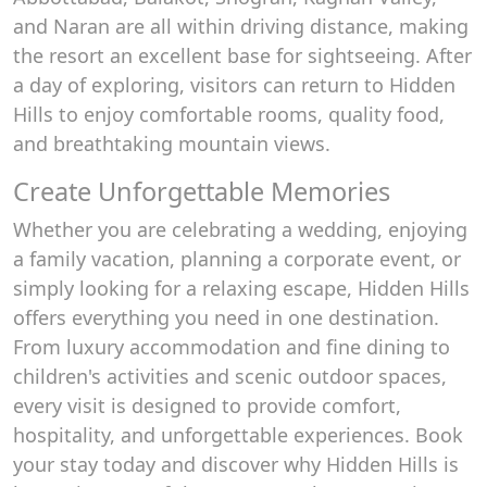
and Naran are all within driving distance, making
the resort an excellent base for sightseeing. After
a day of exploring, visitors can return to Hidden
Hills to enjoy comfortable rooms, quality food,
and breathtaking mountain views.
Create Unforgettable Memories
Whether you are celebrating a wedding, enjoying
a family vacation, planning a corporate event, or
simply looking for a relaxing escape, Hidden Hills
offers everything you need in one destination.
From luxury accommodation and fine dining to
children's activities and scenic outdoor spaces,
every visit is designed to provide comfort,
hospitality, and unforgettable experiences. Book
your stay today and discover why Hidden Hills is