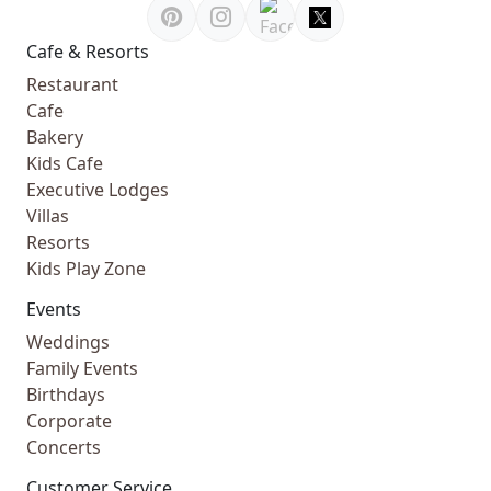
Cafe & Resorts
Restaurant
Cafe
Bakery
Kids Cafe
Executive Lodges
Villas
Resorts
Kids Play Zone
Events
Weddings
Family Events
Birthdays
Corporate
Concerts
Customer Service