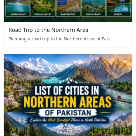
Road Trip to the Northern Area
Planning a road trip to the Northern Areas of Paki