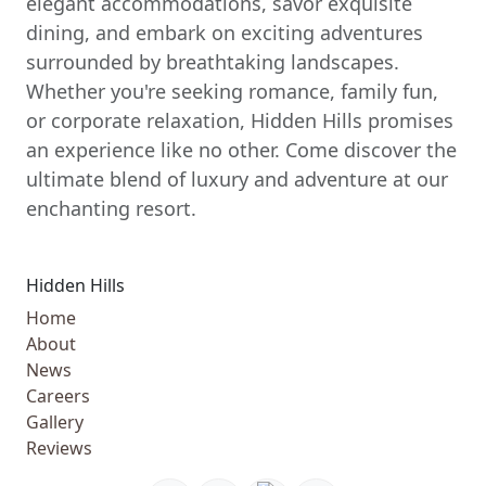
elegant accommodations, savor exquisite
dining, and embark on exciting adventures
surrounded by breathtaking landscapes.
Whether you're seeking romance, family fun,
or corporate relaxation, Hidden Hills promises
an experience like no other. Come discover the
ultimate blend of luxury and adventure at our
enchanting resort.
Hidden Hills
Home
About
News
Careers
Gallery
Reviews