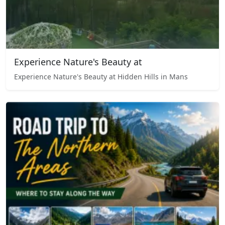
Experience Nature's Beauty at
Experience Nature's Beauty at Hidden Hills in Mans