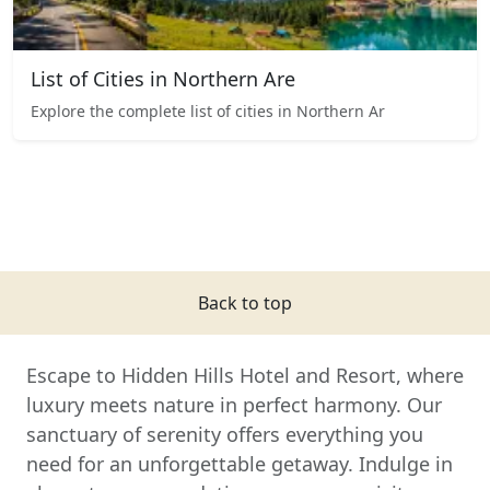
List of Cities in Northern Are
Explore the complete list of cities in Northern Ar
Back to top
Escape to Hidden Hills Hotel and Resort, where
luxury meets nature in perfect harmony. Our
sanctuary of serenity offers everything you
need for an unforgettable getaway. Indulge in