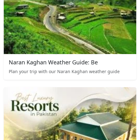
Naran Kaghan Weather Guide: Be
Plan your trip with our Naran Kaghan weather guide