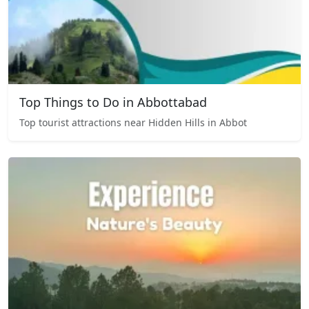
Top Things to Do in Abbottabad
Top tourist attractions near Hidden Hills in Abbot