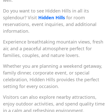
well.
Do you want to see Hidden Hills in all its
splendour? Visit
Hidden Hills
for room
reservations, event inquiries, and additional
information.
Experience breathtaking mountain views, fresh
air, and a peaceful atmosphere perfect for
families, couples, and nature lovers.
Whether you are planning a weekend getaway,
family dinner, corporate event, or special
celebration, Hidden Hills provides the perfect
setting for every occasion.
Visitors can also explore nearby attractions,
enjoy outdoor activities, and spend quality time
in a calm and refreshing environment.