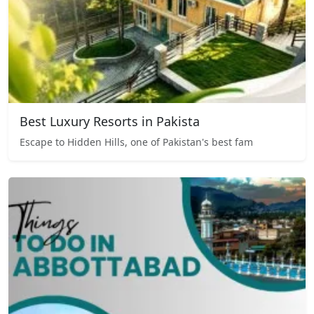
Best Luxury Resorts in Pakista
Escape to Hidden Hills, one of Pakistan's best fam