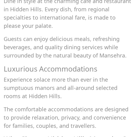
Dine in style at the charming café and restaurant
in Hidden Hills. Every dish, from regional
specialties to international fare, is made to
please your palate.
Guests can enjoy delicious meals, refreshing
beverages, and quality dining services while
surrounded by the natural beauty of Mansehra.
Luxurious Accommodations
Experience solace more than ever in the
sumptuous manors and all-around selected
rooms at Hidden Hills.
The comfortable accommodations are designed
to provide relaxation, privacy, and convenience
for families, couples, and travellers.