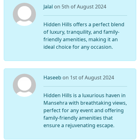
Jalal
on 5th of August 2024
Hidden Hills offers a perfect blend
of luxury, tranquility, and family-
friendly amenities, making it an
ideal choice for any occasion.
Haseeb
on 1st of August 2024
Hidden Hills is a luxurious haven in
Mansehra with breathtaking views,
perfect for any event and offering
family-friendly amenities that
ensure a rejuvenating escape.