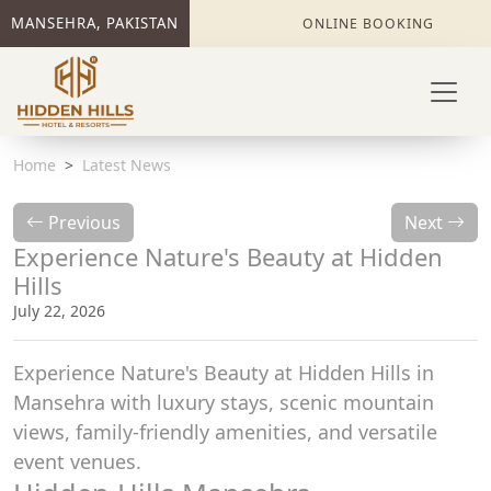
MANSEHRA, PAKISTAN
ONLINE BOOKING
Home
Latest News
Previous
Next
Experience Nature's Beauty at Hidden
Hills
July 22, 2026
Experience Nature's Beauty at Hidden Hills in
Mansehra with luxury stays, scenic mountain
views, family-friendly amenities, and versatile
event venues.