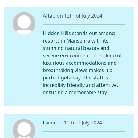
Aftab
on 12th of July 2024
Hidden Hills stands out among
resorts in Mansehra with its
stunning natural beauty and
serene environment. The blend of
luxurious accommodations and
breathtaking views makes it a
perfect getaway. The staff is
incredibly friendly and attentive,
ensuring a memorable stay
Laiba
on 11th of July 2024