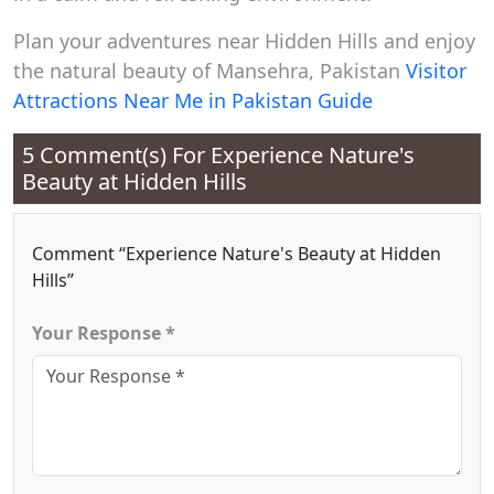
Plan your adventures near Hidden Hills and enjoy
the natural beauty of Mansehra, Pakistan
Visitor
Attractions Near Me in Pakistan Guide
5 Comment(s) For
Experience Nature's
Beauty at Hidden Hills
Comment “Experience Nature's Beauty at Hidden
Hills”
Your Response *