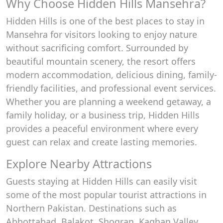
Why Choose Hidden Hills Mansehra?
Hidden Hills is one of the best places to stay in
Mansehra for visitors looking to enjoy nature
without sacrificing comfort. Surrounded by
beautiful mountain scenery, the resort offers
modern accommodation, delicious dining, family-
friendly facilities, and professional event services.
Whether you are planning a weekend getaway, a
family holiday, or a business trip, Hidden Hills
provides a peaceful environment where every
guest can relax and create lasting memories.
Explore Nearby Attractions
Guests staying at Hidden Hills can easily visit
some of the most popular tourist attractions in
Northern Pakistan. Destinations such as
Abbottabad, Balakot, Shogran, Kaghan Valley,