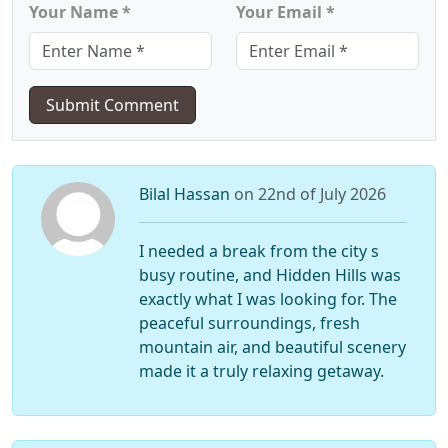
Your Name *
Your Email *
Submit Comment
Bilal Hassan
on 22nd of July 2026
I needed a break from the city s
busy routine, and Hidden Hills was
exactly what I was looking for. The
peaceful surroundings, fresh
mountain air, and beautiful scenery
made it a truly relaxing getaway.