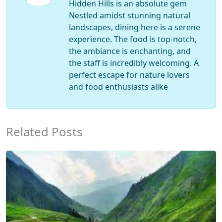
Hidden Hills is an absolute gem
Nestled amidst stunning natural
landscapes, dining here is a serene
experience. The food is top-notch,
the ambiance is enchanting, and
the staff is incredibly welcoming. A
perfect escape for nature lovers
and food enthusiasts alike
Related Posts