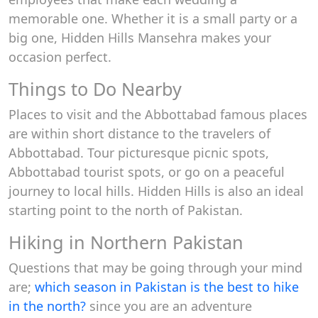
memorable one. Whether it is a small party or a
big one, Hidden Hills Mansehra makes your
occasion perfect.
Things to Do Nearby
Places to visit and the Abbottabad famous places
are within short distance to the travelers of
Abbottabad. Tour picturesque picnic spots,
Abbottabad tourist spots, or go on a peaceful
journey to local hills. Hidden Hills is also an ideal
starting point to the north of Pakistan.
Hiking in Northern Pakistan
Questions that may be going through your mind
are;
which season in Pakistan is the best to hike
in the north?
since you are an adventure