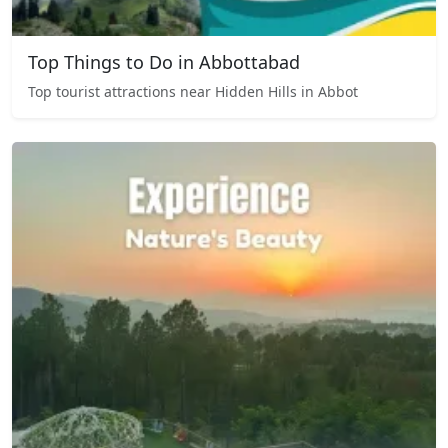
Top Things to Do in Abbottabad
Top tourist attractions near Hidden Hills in Abbot