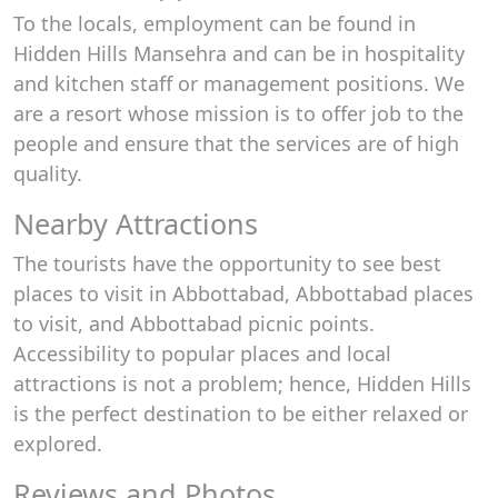
To the locals, employment can be found in
Hidden Hills Mansehra and can be in hospitality
and kitchen staff or management positions. We
are a resort whose mission is to offer job to the
people and ensure that the services are of high
quality.
Nearby Attractions
The tourists have the opportunity to see best
places to visit in Abbottabad, Abbottabad places
to visit, and Abbottabad picnic points.
Accessibility to popular places and local
attractions is not a problem; hence, Hidden Hills
is the perfect destination to be either relaxed or
explored.
Reviews and Photos