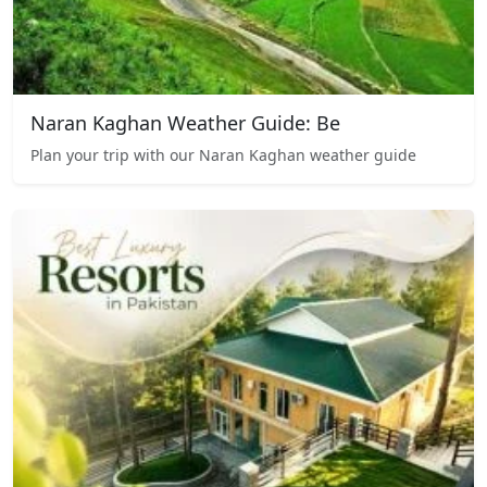
Naran Kaghan Weather Guide: Be
Plan your trip with our Naran Kaghan weather guide