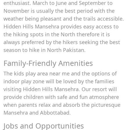
enthusiast. March to June and September to
November is usually the best period with the
weather being pleasant and the trails accessible.
Hidden Hills Mansehra provides easy access to
the hiking spots in the North therefore it is
always preferred by the hikers seeking the best
season to hike in North Pakistan.
Family-Friendly Amenities
The kids play area near me and the options of
indoor play zone will be loved by the families
visiting Hidden Hills Mansehra. Our resort will
provide children with safe and fun atmosphere
when parents relax and absorb the picturesque
Mansehra and Abbottabad.
Jobs and Opportunities