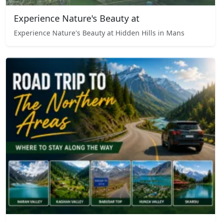
Experience Nature's Beauty at
Experience Nature's Beauty at Hidden Hills in Mans