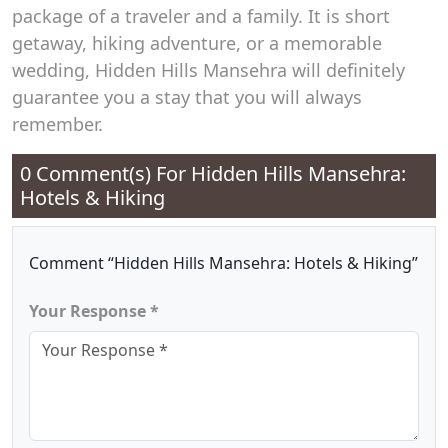
package of a traveler and a family. It is short
getaway, hiking adventure, or a memorable
wedding, Hidden Hills Mansehra will definitely
guarantee you a stay that you will always
remember.
0 Comment(s) For
Hidden Hills Mansehra:
Hotels & Hiking
Comment “Hidden Hills Mansehra: Hotels & Hiking”
Your Response *