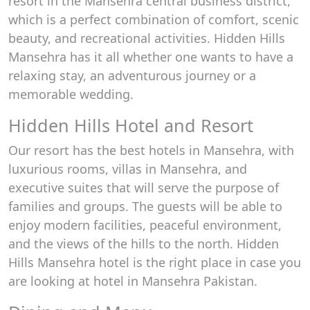
resort in the Mansehra central business district,
which is a perfect combination of comfort, scenic
beauty, and recreational activities. Hidden Hills
Mansehra has it all whether one wants to have a
relaxing stay, an adventurous journey or a
memorable wedding.
Hidden Hills Hotel and Resort
Our resort has the best hotels in Mansehra, with
luxurious rooms, villas in Mansehra, and
executive suites that will serve the purpose of
families and groups. The guests will be able to
enjoy modern facilities, peaceful environment,
and the views of the hills to the north. Hidden
Hills Mansehra hotel is the right place in case you
are looking at hotel in Mansehra Pakistan.