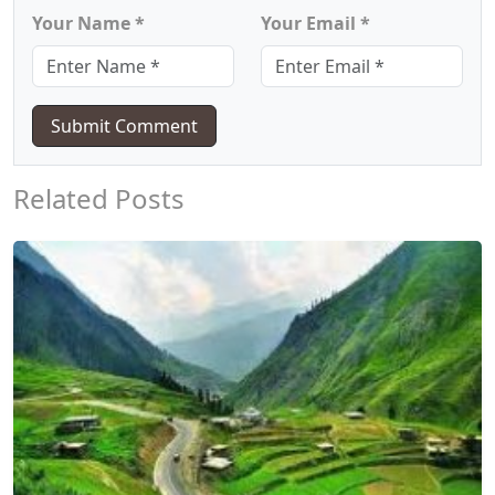
Your Name *
Your Email *
Submit Comment
Related Posts