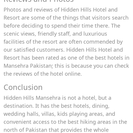
Photos and reviews of Hidden Hills Hotel and
Resort are some of the things that visitors search
before deciding to spend their time there. The
scenic views, friendly staff, and luxurious
facilities of the resort are often commended by
our satisfied customers. Hidden Hills Hotel and
Resort has been rated as one of the best hotels in
Mansehra Pakistan; this is because you can check
the reviews of the hotel online.
Conclusion
Hidden Hills Mansehra is not a hotel, but a
destination. It has the best hotels, dining,
wedding halls, villas, kids playing areas, and
convenient access to the best hiking areas in the
north of Pakistan that provides the whole