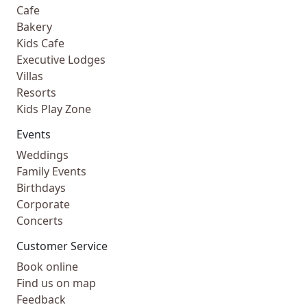
Cafe
Bakery
Kids Cafe
Executive Lodges
Villas
Resorts
Kids Play Zone
Events
Weddings
Family Events
Birthdays
Corporate
Concerts
Customer Service
Book online
Find us on map
Feedback