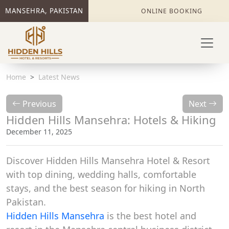
MANSEHRA, PAKISTAN
ONLINE BOOKING
Home
Latest News
Previous
Next
Hidden Hills Mansehra: Hotels & Hiking
December 11, 2025
Discover Hidden Hills Mansehra Hotel & Resort
with top dining, wedding halls, comfortable
stays, and the best season for hiking in North
Pakistan.
Hidden Hills Mansehra
is the best hotel and