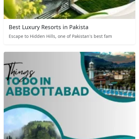
Best Luxury Resorts in Pakista
Escape to Hidden Hills, one of Pakistan's best fam