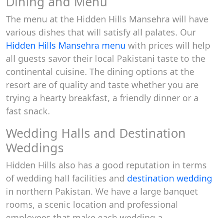
Dining and Menu
The menu at the Hidden Hills Mansehra will have
various dishes that will satisfy all palates. Our
Hidden Hills Mansehra menu
with prices will help
all guests savor their local Pakistani taste to the
continental cuisine. The dining options at the
resort are of quality and taste whether you are
trying a hearty breakfast, a friendly dinner or a
fast snack.
Wedding Halls and Destination
Weddings
Hidden Hills also has a good reputation in terms
of wedding hall facilities and
destination wedding
in northern Pakistan. We have a large banquet
rooms, a scenic location and professional
employees that make each wedding a