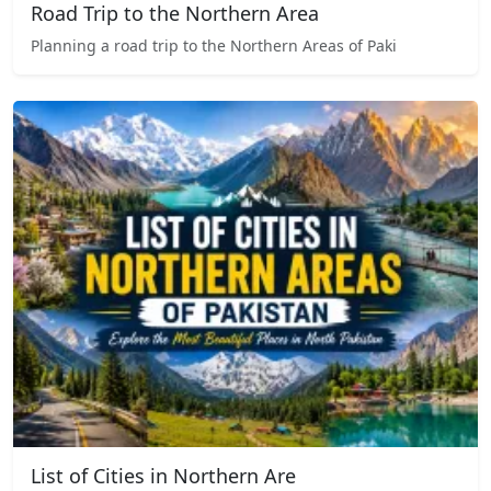
Road Trip to the Northern Area
Planning a road trip to the Northern Areas of Paki
List of Cities in Northern Are