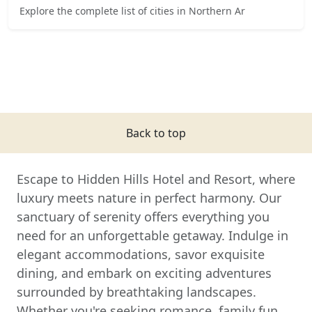
Explore the complete list of cities in Northern Ar
Back to top
Escape to Hidden Hills Hotel and Resort, where
luxury meets nature in perfect harmony. Our
sanctuary of serenity offers everything you
need for an unforgettable getaway. Indulge in
elegant accommodations, savor exquisite
dining, and embark on exciting adventures
surrounded by breathtaking landscapes.
Whether you're seeking romance, family fun,