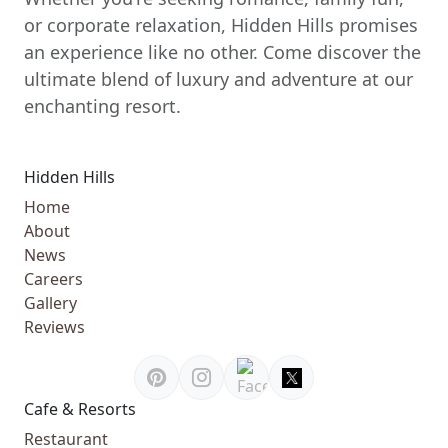
or corporate relaxation, Hidden Hills promises
an experience like no other. Come discover the
ultimate blend of luxury and adventure at our
enchanting resort.
Hidden Hills
Home
About
News
Careers
Gallery
Reviews
Cafe & Resorts
Restaurant