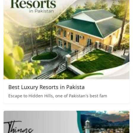
Best Luxury Resorts in Pakista
Escape to Hidden Hills, one of Pakistan's best fam