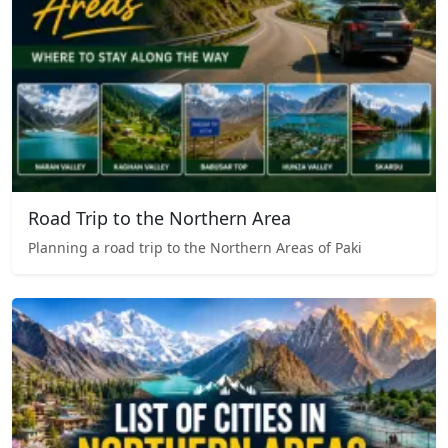
Road Trip to the Northern Area
Planning a road trip to the Northern Areas of Paki