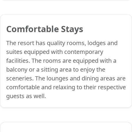
Comfortable Stays
The resort has quality rooms, lodges and
suites equipped with contemporary
facilities. The rooms are equipped with a
balcony or a sitting area to enjoy the
sceneries. The lounges and dining areas are
comfortable and relaxing to their respective
guests as well.