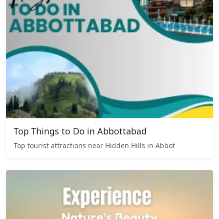
Top Things to Do in Abbottabad
Top tourist attractions near Hidden Hills in Abbot