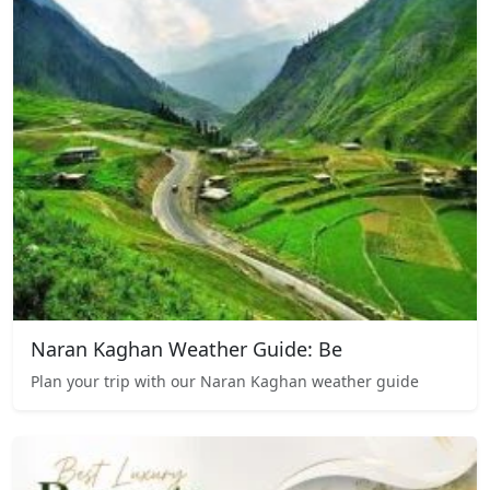
Naran Kaghan Weather Guide: Be
Plan your trip with our Naran Kaghan weather guide