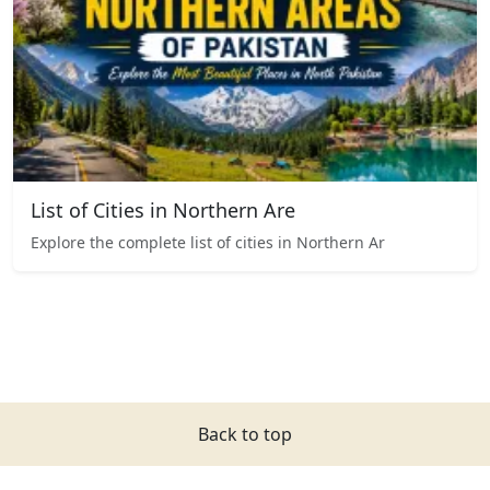
List of Cities in Northern Are
Explore the complete list of cities in Northern Ar
Back to top