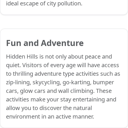
ideal escape of city pollution.
Fun and Adventure
Hidden Hills is not only about peace and
quiet. Visitors of every age will have access
to thrilling adventure type activities such as
zip-lining, skycycling, go-karting, bumper
cars, glow cars and wall climbing. These
activities make your stay entertaining and
allow you to discover the natural
environment in an active manner.