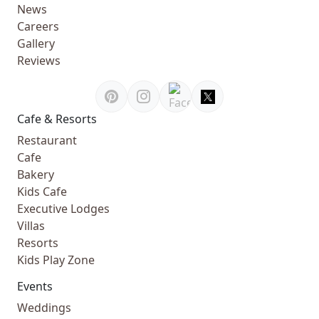
News
Careers
Gallery
Reviews
Cafe & Resorts
Restaurant
Cafe
Bakery
Kids Cafe
Executive Lodges
Villas
Resorts
Kids Play Zone
Events
Weddings