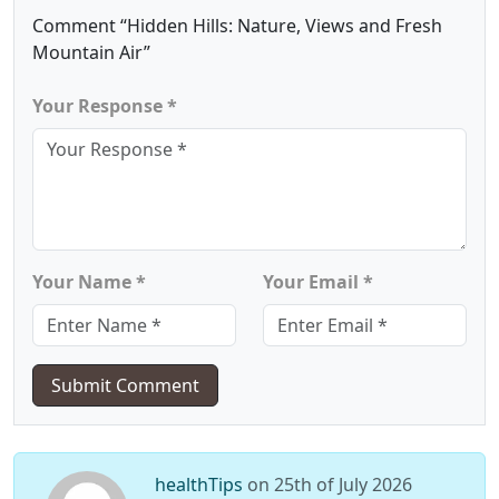
Comment “Hidden Hills: Nature, Views and Fresh
Mountain Air”
Your Response *
Your Name *
Your Email *
Submit Comment
healthTips
on 25th of July 2026