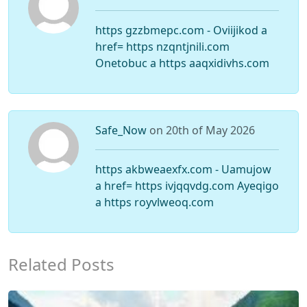
https gzzbmepc.com - Oviijikod a
href= https nzqntjnili.com
Onetobuc a https aaqxidivhs.com
Safe_Now
on 20th of May 2026
https akbweaexfx.com - Uamujow
a href= https ivjqqvdg.com Ayeqigo
a https royvlweoq.com
Related Posts