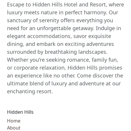
Escape to Hidden Hills Hotel and Resort, where
luxury meets nature in perfect harmony. Our
sanctuary of serenity offers everything you
need for an unforgettable getaway. Indulge in
elegant accommodations, savor exquisite
dining, and embark on exciting adventures
surrounded by breathtaking landscapes.
Whether you're seeking romance, family fun,
or corporate relaxation, Hidden Hills promises
an experience like no other. Come discover the
ultimate blend of luxury and adventure at our
enchanting resort.
Hidden Hills
Home
About