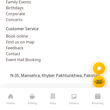
Family Events
Birthdays
Corporate
Concerts
Customer Service
Book online
Find us on map
Feedback
Contact
Event Hall Booking
🍽️
N-35, Mansehra, Khyber Pakhtunkhwa, Pakistan
HiddenHills © Copyright 2026 | All rights reserved.
Powered by
WebComforts
Home
Dining
Stay
Gallery
Booking