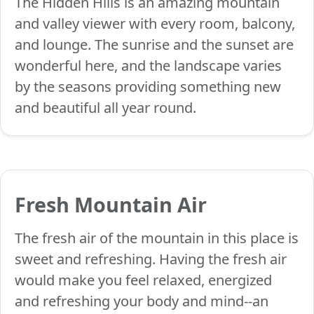
The Hidden Hills is an amazing mountain
and valley viewer with every room, balcony,
and lounge. The sunrise and the sunset are
wonderful here, and the landscape varies
by the seasons providing something new
and beautiful all year round.
Fresh Mountain Air
The fresh air of the mountain in this place is
sweet and refreshing. Having the fresh air
would make you feel relaxed, energized
and refreshing your body and mind--an