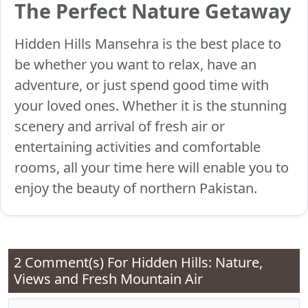
The Perfect Nature Getaway
Hidden Hills Mansehra is the best place to
be whether you want to relax, have an
adventure, or just spend good time with
your loved ones. Whether it is the stunning
scenery and arrival of fresh air or
entertaining activities and comfortable
rooms, all your time here will enable you to
enjoy the beauty of northern Pakistan.
2 Comment(s) For
Hidden Hills: Nature,
Views and Fresh Mountain Air