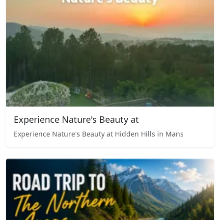
Experience Nature's Beauty at
Experience Nature's Beauty at Hidden Hills in Mans