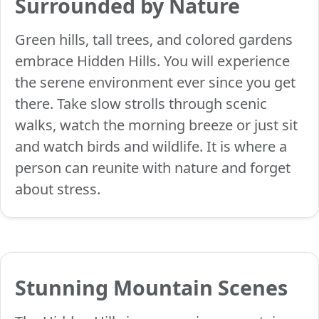
Surrounded by Nature
Green hills, tall trees, and colored gardens
embrace Hidden Hills. You will experience
the serene environment ever since you get
there. Take slow strolls through scenic
walks, watch the morning breeze or just sit
and watch birds and wildlife. It is where a
person can reunite with nature and forget
about stress.
Stunning Mountain Scenes