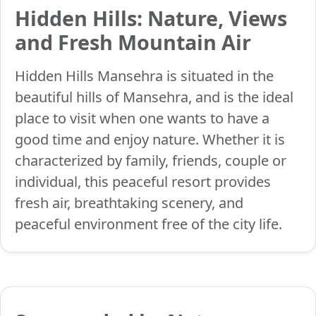
Hidden Hills: Nature, Views
and Fresh Mountain Air
Hidden Hills Mansehra is situated in the
beautiful hills of Mansehra, and is the ideal
place to visit when one wants to have a
good time and enjoy nature. Whether it is
characterized by family, friends, couple or
individual, this peaceful resort provides
fresh air, breathtaking scenery, and
peaceful environment free of the city life.