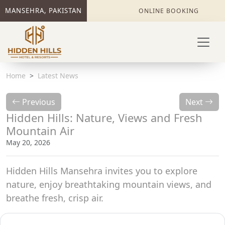
MANSEHRA, PAKISTAN
ONLINE BOOKING
Home
Latest News
Previous
Next
Hidden Hills: Nature, Views and Fresh
Mountain Air
May 20, 2026
Hidden Hills Mansehra invites you to explore
nature, enjoy breathtaking mountain views, and
breathe fresh, crisp air.