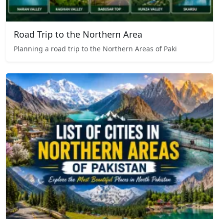
Road Trip to the Northern Area
Planning a road trip to the Northern Areas of Paki