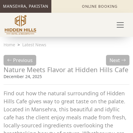
MANSEHRA, PAKISTAN
ONLINE BOOKING
Home
Latest News
Previous
Next
Nature Meets Flavor at Hidden Hills Cafe
December 24, 2025
Find out how the natural surrounding of Hidden
Hills Cafe gives way to great taste on the palate.
Located in Mansehra, this beautiful and idyllic
cafe has the client enjoy meals made from fresh,
locally-sourced ingredients overlooking the