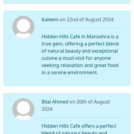
Kaleem
on 22nd of August 2024
Hidden Hills Cafe in Mansehra is a
true gem, offering a perfect blend
of natural beauty and exceptional
cuisine a must-visit for anyone
seeking relaxation and great food
in a serene environment.
Bilal Ahmed
on 20th of August
2024
Hidden Hills Cafe offers a perfect
blend of nature s beauty and