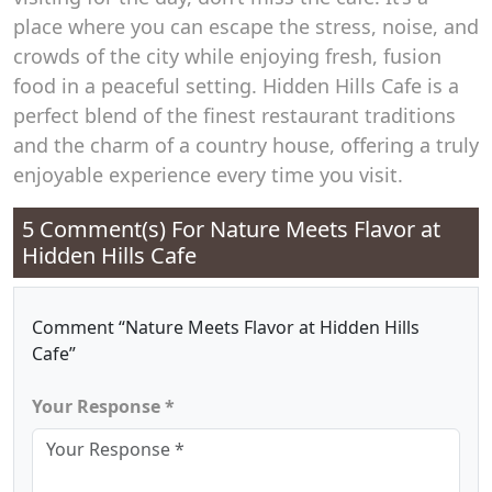
place where you can escape the stress, noise, and
crowds of the city while enjoying fresh, fusion
food in a peaceful setting. Hidden Hills Cafe is a
perfect blend of the finest restaurant traditions
and the charm of a country house, offering a truly
enjoyable experience every time you visit.
5 Comment(s) For
Nature Meets Flavor at
Hidden Hills Cafe
Comment “Nature Meets Flavor at Hidden Hills
Cafe”
Your Response *