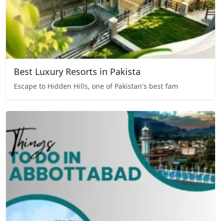
Best Luxury Resorts in Pakista
Escape to Hidden Hills, one of Pakistan's best fam