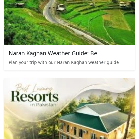
Naran Kaghan Weather Guide: Be
Plan your trip with our Naran Kaghan weather guide