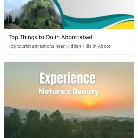
Top Things to Do in Abbottabad
Top tourist attractions near Hidden Hills in Abbot