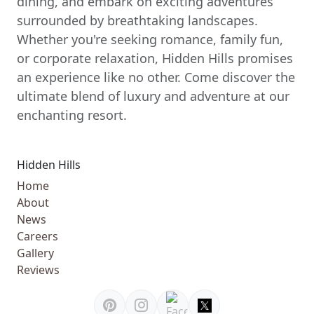
dining, and embark on exciting adventures
surrounded by breathtaking landscapes.
Whether you're seeking romance, family fun,
or corporate relaxation, Hidden Hills promises
an experience like no other. Come discover the
ultimate blend of luxury and adventure at our
enchanting resort.
Hidden Hills
Home
About
News
Careers
Gallery
Reviews