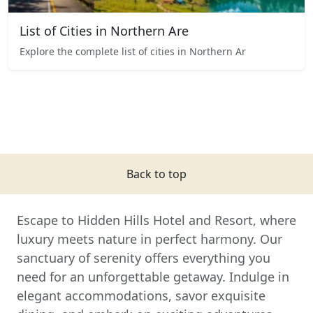
List of Cities in Northern Are
Explore the complete list of cities in Northern Ar
Back to top
Escape to Hidden Hills Hotel and Resort, where
luxury meets nature in perfect harmony. Our
sanctuary of serenity offers everything you
need for an unforgettable getaway. Indulge in
elegant accommodations, savor exquisite