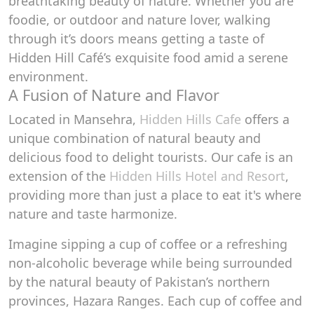
breathtaking beauty of nature. Whether you are
foodie, or outdoor and nature lover, walking
through it’s doors means getting a taste of
Hidden Hill Café’s exquisite food amid a serene
environment.
A Fusion of Nature and Flavor
Located in Mansehra,
Hidden Hills Cafe
offers a
unique combination of natural beauty and
delicious food to delight tourists. Our cafe is an
extension of the
Hidden Hills Hotel and Resort
,
providing more than just a place to eat it's where
nature and taste harmonize.
Imagine sipping a cup of coffee or a refreshing
non-alcoholic beverage while being surrounded
by the natural beauty of Pakistan’s northern
provinces, Hazara Ranges. Each cup of coffee and