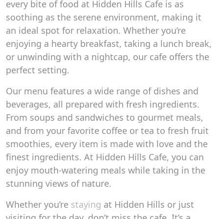
every bite of food at Hidden Hills Cafe is as
soothing as the serene environment, making it
an ideal spot for relaxation. Whether you’re
enjoying a hearty breakfast, taking a lunch break,
or unwinding with a nightcap, our cafe offers the
perfect setting.
Our menu features a wide range of dishes and
beverages, all prepared with fresh ingredients.
From soups and sandwiches to gourmet meals,
and from your favorite coffee or tea to fresh fruit
smoothies, every item is made with love and the
finest ingredients. At Hidden Hills Cafe, you can
enjoy mouth-watering meals while taking in the
stunning views of nature.
Whether you’re
staying
at Hidden Hills or just
visiting for the day, don’t miss the cafe. It’s a