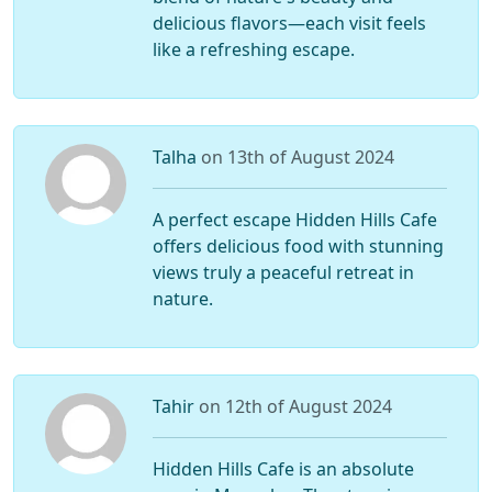
delicious flavors—each visit feels
like a refreshing escape.
Talha
on 13th of August 2024
A perfect escape Hidden Hills Cafe
offers delicious food with stunning
views truly a peaceful retreat in
nature.
Tahir
on 12th of August 2024
Hidden Hills Cafe is an absolute