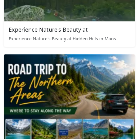
Experience Nature's Beauty at
Experience Nature's Beauty at Hidden Hills in Mans