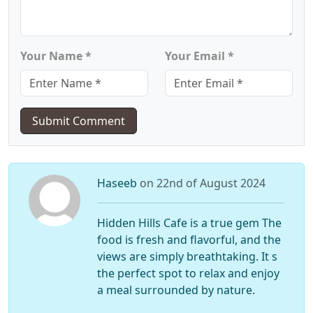
Your Name *
Your Email *
Submit Comment
Haseeb
on 22nd of August 2024
Hidden Hills Cafe is a true gem The
food is fresh and flavorful, and the
views are simply breathtaking. It s
the perfect spot to relax and enjoy
a meal surrounded by nature.