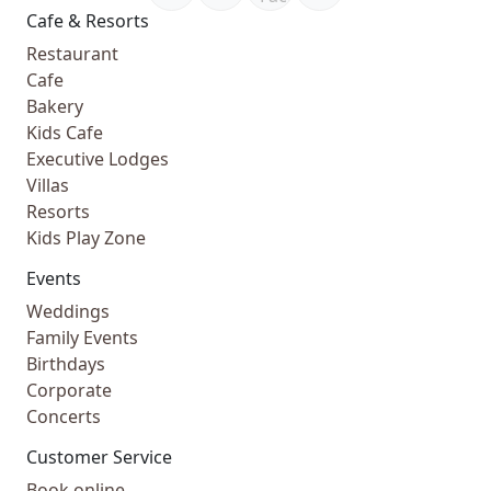
Cafe & Resorts
Restaurant
Cafe
Bakery
Kids Cafe
Executive Lodges
Villas
Resorts
Kids Play Zone
Events
Weddings
Family Events
Birthdays
Corporate
Concerts
Customer Service
Book online