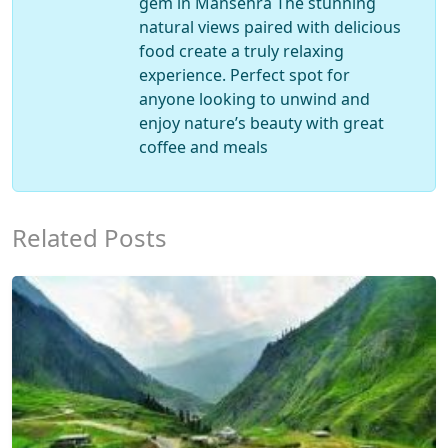
gem in Mansehra The stunning
natural views paired with delicious
food create a truly relaxing
experience. Perfect spot for
anyone looking to unwind and
enjoy nature’s beauty with great
coffee and meals
Related Posts