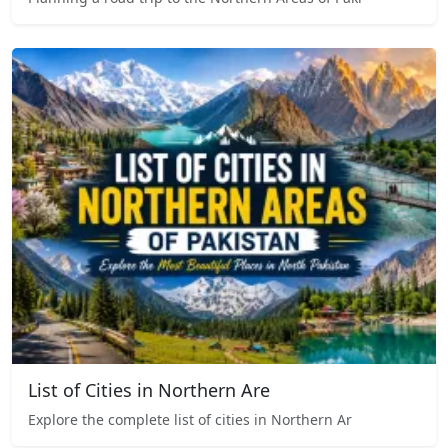
List of Cities in Northern Are
Explore the complete list of cities in Northern Ar