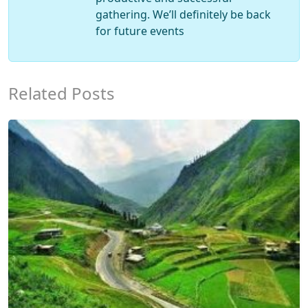
gathering. We’ll definitely be back
for future events
Related Posts