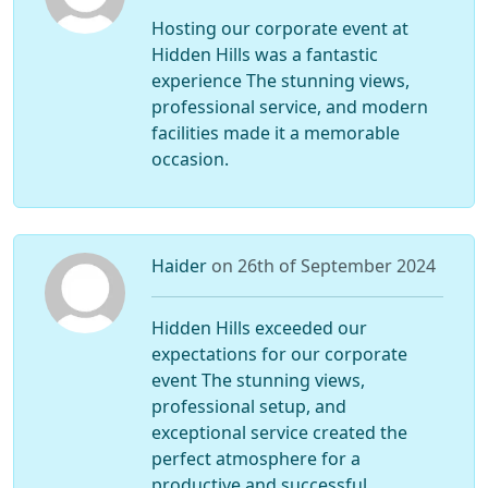
Hosting our corporate event at
Hidden Hills was a fantastic
experience The stunning views,
professional service, and modern
facilities made it a memorable
occasion.
Haider
on 26th of September 2024
Hidden Hills exceeded our
expectations for our corporate
event The stunning views,
professional setup, and
exceptional service created the
perfect atmosphere for a
productive and successful