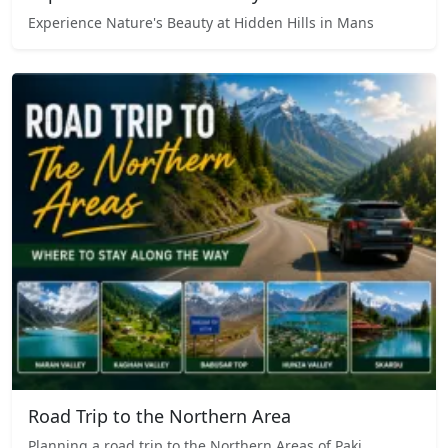
Experience Nature's Beauty at Hidden Hills in Mans
Road Trip to the Northern Area
Planning a road trip to the Northern Areas of Paki