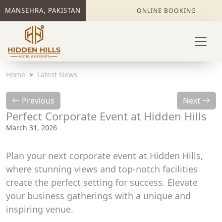
MANSEHRA, PAKISTAN
ONLINE BOOKING
Home
Latest News
Previous
Next
Perfect Corporate Event at Hidden Hills
March 31, 2026
Plan your next corporate event at Hidden Hills,
where stunning views and top-notch facilities
create the perfect setting for success. Elevate
your business gatherings with a unique and
inspiring venue.