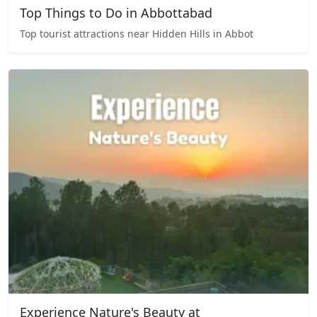
Top Things to Do in Abbottabad
Top tourist attractions near Hidden Hills in Abbot
Experience Nature's Beauty at