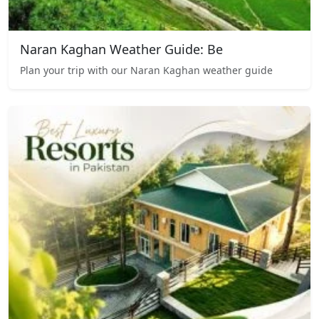
Naran Kaghan Weather Guide: Be
Plan your trip with our Naran Kaghan weather guide