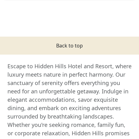
Back to top
Escape to Hidden Hills Hotel and Resort, where
luxury meets nature in perfect harmony. Our
sanctuary of serenity offers everything you
need for an unforgettable getaway. Indulge in
elegant accommodations, savor exquisite
dining, and embark on exciting adventures
surrounded by breathtaking landscapes.
Whether you're seeking romance, family fun,
or corporate relaxation, Hidden Hills promises