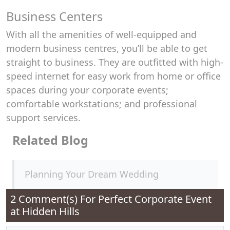
Business Centers
With all the amenities of well-equipped and
modern business centres, you’ll be able to get
straight to business. They are outfitted with high-
speed internet for easy work from home or office
spaces during your corporate events;
comfortable workstations; and professional
support services.
Related Blog
Planning Your Dream Wedding
2 Comment(s) For
Perfect Corporate Event
at Hidden Hills