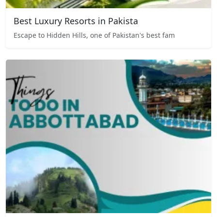
Best Luxury Resorts in Pakista
Escape to Hidden Hills, one of Pakistan's best fam