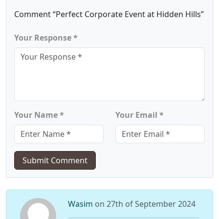
Comment “Perfect Corporate Event at Hidden Hills”
Your Response *
Your Name *
Your Email *
Submit Comment
Wasim
on 27th of September 2024