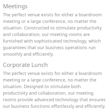
Meetings
The perfect venue exists for either a boardroom
meeting or a large conference, no matter the
situation. Constructed to stimulate productivity
and collaboration, our meeting rooms are
furnished with sophisticated technology, which
guarantees that our business operations run
smoothly and efficiently.
Corporate Lunch
The perfect venue exists for either a boardroom
meeting or a large conference, no matter the
situation. Designed to stimulate both
productivity and collaboration, our meeting
rooms provide advanced technology that ensures
our business functions effortlessly and efficiently.