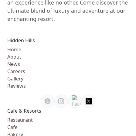
an experience like no other. Come discover the
ultimate blend of luxury and adventure at our
enchanting resort.
Hidden Hills
Home
About
News
Careers
Gallery
Reviews
Cafe & Resorts
Restaurant
Cafe
Bakery