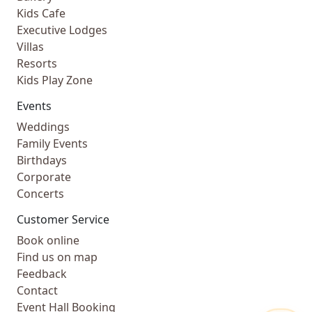
Kids Cafe
Executive Lodges
Villas
Resorts
Kids Play Zone
Events
Weddings
Family Events
Birthdays
Corporate
Concerts
Customer Service
Book online
Find us on map
Feedback
Contact
Event Hall Booking