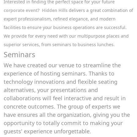
Interested in finding the perfect space for your future
corporate event
?
Hidden Hills
delivers a great combination of
expert professionalism, refined elegance, and modern
facilities to ensure your business operations are successful.
We provide for every need with our multipurpose places and
superior services, from seminars to business lunches.
Seminars
We have created our venue to streamline the
experience of hosting seminars. Thanks to
technology innovations and flexible seating
alternatives, your presentations and
collaborations will feel interactive and result in
concrete outcomes. The group of experts we
have ensures all the organization, giving you the
opportunity to totally commit to making your
guests' experience unforgettable.