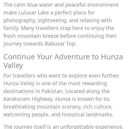
The calm blue water and peaceful environment
make Lulusar Lake a perfect place for
photography, sightseeing, and relaxing with
family. Many travellers stop here to enjoy the
fresh mountain breeze before continuing their
journey towards Babusar Top.
Continue Your Adventure to Hunza
Valley
For travellers who want to explore even further,
Hunza Valley is one of the most rewarding
destinations in Pakistan. Located along the
Karakoram Highway, Hunza is known for its
breathtaking mountain scenery, rich culture,
welcoming people, and historical landmarks.
The journey itself is an unforgettable experience.