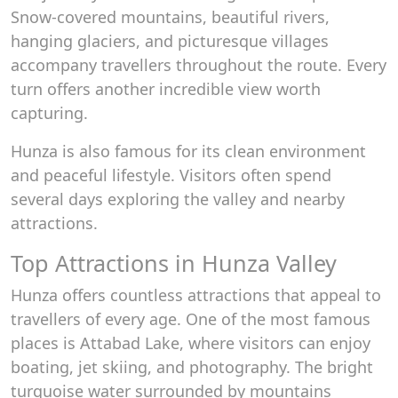
Snow-covered mountains, beautiful rivers,
hanging glaciers, and picturesque villages
accompany travellers throughout the route. Every
turn offers another incredible view worth
capturing.
Hunza is also famous for its clean environment
and peaceful lifestyle. Visitors often spend
several days exploring the valley and nearby
attractions.
Top Attractions in Hunza Valley
Hunza offers countless attractions that appeal to
travellers of every age. One of the most famous
places is Attabad Lake, where visitors can enjoy
boating, jet skiing, and photography. The bright
turquoise water surrounded by mountains