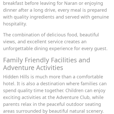
breakfast before leaving for Naran or enjoying
dinner after a long drive, every meal is prepared
with quality ingredients and served with genuine
hospitality.
The combination of delicious food, beautiful
views, and excellent service creates an
unforgettable dining experience for every guest.
Family Friendly Facilities and
Adventure Activities
Hidden Hills is much more than a comfortable
hotel. It is also a destination where families can
spend quality time together. Children can enjoy
exciting activities at the Adventure Club, while
parents relax in the peaceful outdoor seating
areas surrounded by beautiful natural scenery.