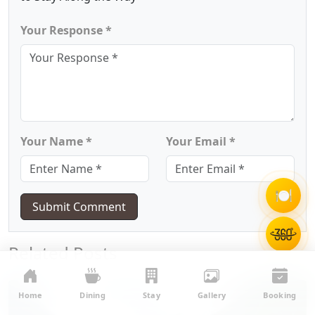
Your Response *
Your Name *
Your Email *
🍽️
Submit Comment
Related Posts
Home
Dining
Stay
Gallery
Booking