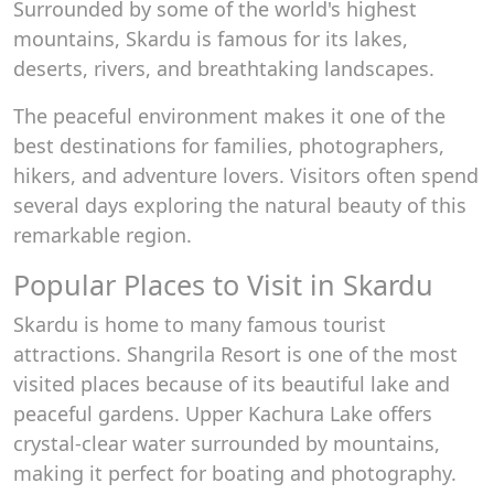
Surrounded by some of the world's highest
mountains, Skardu is famous for its lakes,
deserts, rivers, and breathtaking landscapes.
The peaceful environment makes it one of the
best destinations for families, photographers,
hikers, and adventure lovers. Visitors often spend
several days exploring the natural beauty of this
remarkable region.
Popular Places to Visit in Skardu
Skardu is home to many famous tourist
attractions. Shangrila Resort is one of the most
visited places because of its beautiful lake and
peaceful gardens. Upper Kachura Lake offers
crystal-clear water surrounded by mountains,
making it perfect for boating and photography.