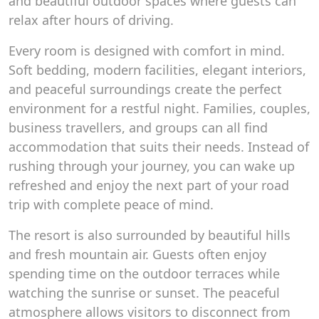
and beautiful outdoor spaces where guests can
relax after hours of driving.
Every room is designed with comfort in mind.
Soft bedding, modern facilities, elegant interiors,
and peaceful surroundings create the perfect
environment for a restful night. Families, couples,
business travellers, and groups can all find
accommodation that suits their needs. Instead of
rushing through your journey, you can wake up
refreshed and enjoy the next part of your road
trip with complete peace of mind.
The resort is also surrounded by beautiful hills
and fresh mountain air. Guests often enjoy
spending time on the outdoor terraces while
watching the sunrise or sunset. The peaceful
atmosphere allows visitors to disconnect from