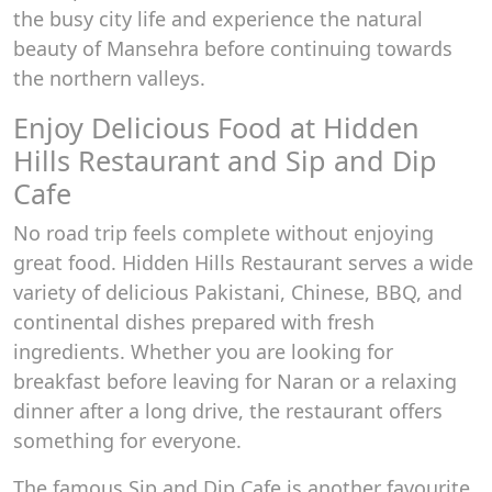
the busy city life and experience the natural
beauty of Mansehra before continuing towards
the northern valleys.
Enjoy Delicious Food at Hidden
Hills Restaurant and Sip and Dip
Cafe
No road trip feels complete without enjoying
great food. Hidden Hills Restaurant serves a wide
variety of delicious Pakistani, Chinese, BBQ, and
continental dishes prepared with fresh
ingredients. Whether you are looking for
breakfast before leaving for Naran or a relaxing
dinner after a long drive, the restaurant offers
something for everyone.
The famous Sip and Dip Cafe is another favourite