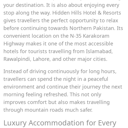
your destination. It is also about enjoying every
stop along the way. Hidden Hills Hotel & Resorts
gives travellers the perfect opportunity to relax
before continuing towards Northern Pakistan. Its
convenient location on the N-35 Karakoram
Highway makes it one of the most accessible
hotels for tourists travelling from Islamabad,
Rawalpindi, Lahore, and other major cities.
Instead of driving continuously for long hours,
travellers can spend the night in a peaceful
environment and continue their journey the next
morning feeling refreshed. This not only
improves comfort but also makes travelling
through mountain roads much safer.
Luxury Accommodation for Every