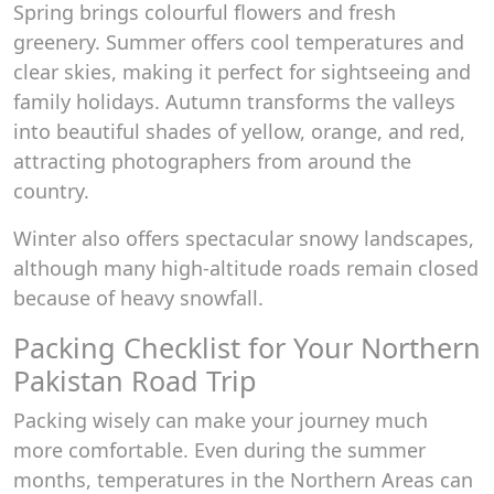
Spring brings colourful flowers and fresh
greenery. Summer offers cool temperatures and
clear skies, making it perfect for sightseeing and
family holidays. Autumn transforms the valleys
into beautiful shades of yellow, orange, and red,
attracting photographers from around the
country.
Winter also offers spectacular snowy landscapes,
although many high-altitude roads remain closed
because of heavy snowfall.
Packing Checklist for Your Northern
Pakistan Road Trip
Packing wisely can make your journey much
more comfortable. Even during the summer
months, temperatures in the Northern Areas can