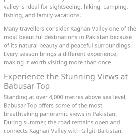
valley is ideal for sightseeing, hiking, camping,
fishing, and family vacations.
Many travellers consider Kaghan Valley one of the
most beautiful destinations in Pakistan because
of its natural beauty and peaceful surroundings.
Every season brings a different experience,
making it worth visiting more than once.
Experience the Stunning Views at
Babusar Top
Standing at over 4,000 metres above sea level,
Babusar Top offers some of the most
breathtaking panoramic views in Pakistan.
During summer, the road remains open and
connects Kaghan Valley with Gilgit-Baltistan.