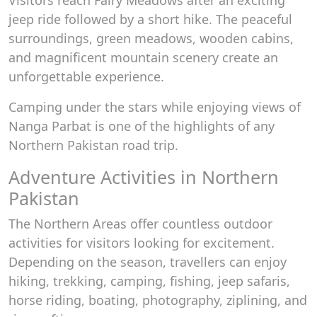
Visitors reach Fairy Meadows after an exciting
jeep ride followed by a short hike. The peaceful
surroundings, green meadows, wooden cabins,
and magnificent mountain scenery create an
unforgettable experience.
Camping under the stars while enjoying views of
Nanga Parbat is one of the highlights of any
Northern Pakistan road trip.
Adventure Activities in Northern
Pakistan
The Northern Areas offer countless outdoor
activities for visitors looking for excitement.
Depending on the season, travellers can enjoy
hiking, trekking, camping, fishing, jeep safaris,
horse riding, boating, photography, ziplining, and