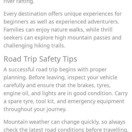
river rafting.
Every destination offers unique experiences for
beginners as well as experienced adventurers.
Families can enjoy nature walks, while thrill
seekers can explore high mountain passes and
challenging hiking trails.
Road Trip Safety Tips
A successful road trip begins with proper
planning. Before leaving, inspect your vehicle
carefully and ensure that the brakes, tyres,
engine oil, and lights are in good condition. Carry
a spare tyre, tool kit, and emergency equipment
throughout your journey.
Mountain weather can change quickly, so always
check the latest road conditions before travelling.