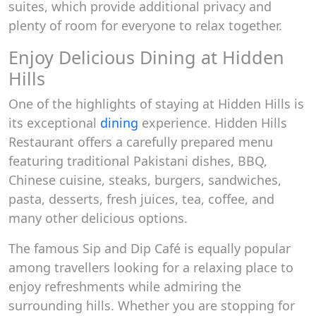
suites, which provide additional privacy and
plenty of room for everyone to relax together.
Enjoy Delicious Dining at Hidden
Hills
One of the highlights of staying at Hidden Hills is
its exceptional
dining
experience. Hidden Hills
Restaurant offers a carefully prepared menu
featuring traditional Pakistani dishes, BBQ,
Chinese cuisine, steaks, burgers, sandwiches,
pasta, desserts, fresh juices, tea, coffee, and
many other delicious options.
The famous Sip and Dip Café is equally popular
among travellers looking for a relaxing place to
enjoy refreshments while admiring the
surrounding hills. Whether you are stopping for