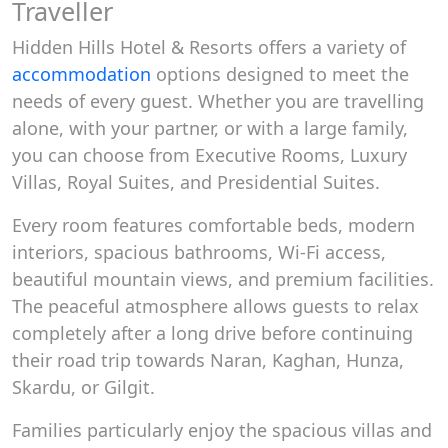
Traveller
Hidden Hills Hotel & Resorts offers a variety of
accommodation
options designed to meet the
needs of every guest. Whether you are travelling
alone, with your partner, or with a large family,
you can choose from Executive Rooms, Luxury
Villas, Royal Suites, and Presidential Suites.
Every room features comfortable beds, modern
interiors, spacious bathrooms, Wi-Fi access,
beautiful mountain views, and premium facilities.
The peaceful atmosphere allows guests to relax
completely after a long drive before continuing
their road trip towards Naran, Kaghan, Hunza,
Skardu, or Gilgit.
Families particularly enjoy the spacious villas and