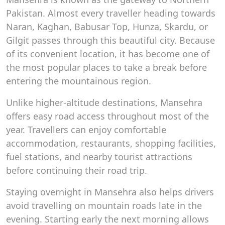
Pakistan. Almost every traveller heading towards
Naran, Kaghan, Babusar Top, Hunza, Skardu, or
Gilgit passes through this beautiful city. Because
of its convenient location, it has become one of
the most popular places to take a break before
entering the mountainous region.
Unlike higher-altitude destinations, Mansehra
offers easy road access throughout most of the
year. Travellers can enjoy comfortable
accommodation, restaurants, shopping facilities,
fuel stations, and nearby tourist attractions
before continuing their road trip.
Staying overnight in Mansehra also helps drivers
avoid travelling on mountain roads late in the
evening. Starting early the next morning allows