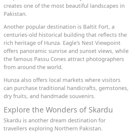
creates one of the most beautiful landscapes in
Pakistan.
Another popular destination is Baltit Fort, a
centuries-old historical building that reflects the
rich heritage of Hunza. Eagle's Nest Viewpoint
offers panoramic sunrise and sunset views, while
the famous Passu Cones attract photographers
from around the world.
Hunza also offers local markets where visitors
can purchase traditional handicrafts, gemstones,
dry fruits, and handmade souvenirs.
Explore the Wonders of Skardu
Skardu is another dream destination for
travellers exploring Northern Pakistan.