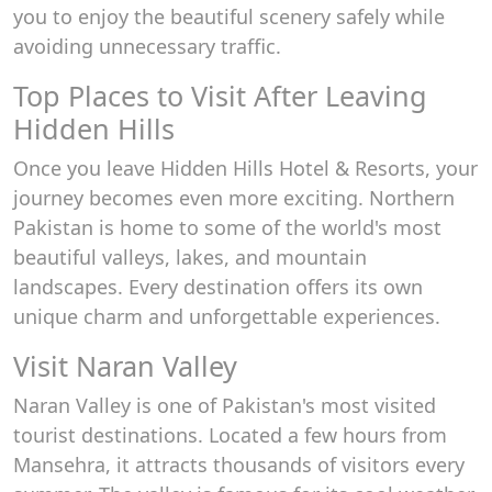
you to enjoy the beautiful scenery safely while
avoiding unnecessary traffic.
Top Places to Visit After Leaving
Hidden Hills
Once you leave Hidden Hills Hotel & Resorts, your
journey becomes even more exciting. Northern
Pakistan is home to some of the world's most
beautiful valleys, lakes, and mountain
landscapes. Every destination offers its own
unique charm and unforgettable experiences.
Visit Naran Valley
Naran Valley is one of Pakistan's most visited
tourist destinations. Located a few hours from
Mansehra, it attracts thousands of visitors every