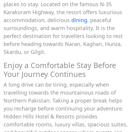
places to stay. Located on the famous N-35
Karakoram Highway, the resort offers luxurious
accommodation, delicious
dining
, peaceful
surroundings, and warm hospitality. It is the
perfect destination for travellers looking to rest
before heading towards Naran, Kaghan, Hunza,
Skardu, or Gilgit.
Enjoy a Comfortable Stay Before
Your Journey Continues
A long drive can be tiring, especially when
travelling towards the mountainous roads of
Northern Pakistan. Taking a proper break helps
you recharge before continuing your adventure.
Hidden Hills Hotel & Resorts provides
comfortable rooms, luxury villas, spacious suites,