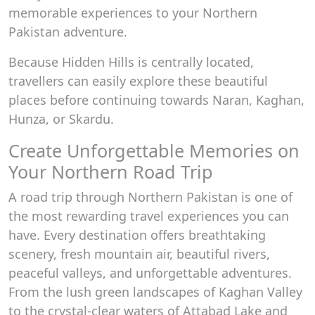
memorable experiences to your Northern
Pakistan adventure.
Because Hidden Hills is centrally located,
travellers can easily explore these beautiful
places before continuing towards Naran, Kaghan,
Hunza, or Skardu.
Create Unforgettable Memories on
Your Northern Road Trip
A road trip through Northern Pakistan is one of
the most rewarding travel experiences you can
have. Every destination offers breathtaking
scenery, fresh mountain air, beautiful rivers,
peaceful valleys, and unforgettable adventures.
From the lush green landscapes of Kaghan Valley
to the crystal-clear waters of Attabad Lake and