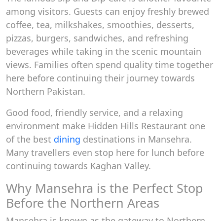
among visitors. Guests can enjoy freshly brewed
coffee, tea, milkshakes, smoothies, desserts,
pizzas, burgers, sandwiches, and refreshing
beverages while taking in the scenic mountain
views. Families often spend quality time together
here before continuing their journey towards
Northern Pakistan.
Good food, friendly service, and a relaxing
environment make Hidden Hills Restaurant one
of the best
dining
destinations in Mansehra.
Many travellers even stop here for lunch before
continuing towards Kaghan Valley.
Why Mansehra is the Perfect Stop
Before the Northern Areas
Mansehra is known as the gateway to Northern