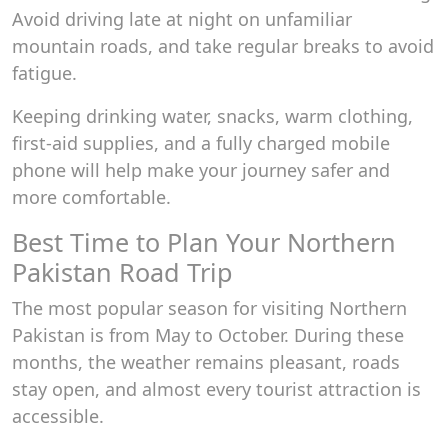
Avoid driving late at night on unfamiliar
mountain roads, and take regular breaks to avoid
fatigue.
Keeping drinking water, snacks, warm clothing,
first-aid supplies, and a fully charged mobile
phone will help make your journey safer and
more comfortable.
Best Time to Plan Your Northern
Pakistan Road Trip
The most popular season for visiting Northern
Pakistan is from May to October. During these
months, the weather remains pleasant, roads
stay open, and almost every tourist attraction is
accessible.