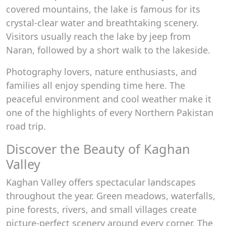
covered mountains, the lake is famous for its
crystal-clear water and breathtaking scenery.
Visitors usually reach the lake by jeep from
Naran, followed by a short walk to the lakeside.
Photography lovers, nature enthusiasts, and
families all enjoy spending time here. The
peaceful environment and cool weather make it
one of the highlights of every Northern Pakistan
road trip.
Discover the Beauty of Kaghan
Valley
Kaghan Valley offers spectacular landscapes
throughout the year. Green meadows, waterfalls,
pine forests, rivers, and small villages create
picture-perfect scenery around every corner. The