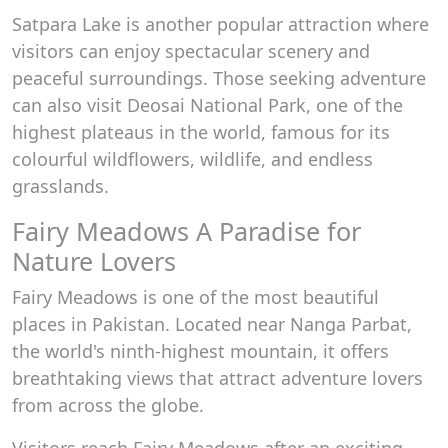
Satpara Lake is another popular attraction where
visitors can enjoy spectacular scenery and
peaceful surroundings. Those seeking adventure
can also visit Deosai National Park, one of the
highest plateaus in the world, famous for its
colourful wildflowers, wildlife, and endless
grasslands.
Fairy Meadows A Paradise for
Nature Lovers
Fairy Meadows is one of the most beautiful
places in Pakistan. Located near Nanga Parbat,
the world's ninth-highest mountain, it offers
breathtaking views that attract adventure lovers
from across the globe.