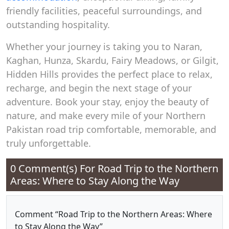
friendly facilities, peaceful surroundings, and
outstanding hospitality.
Whether your journey is taking you to Naran,
Kaghan, Hunza, Skardu, Fairy Meadows, or Gilgit,
Hidden Hills provides the perfect place to relax,
recharge, and begin the next stage of your
adventure. Book your stay, enjoy the beauty of
nature, and make every mile of your Northern
Pakistan road trip comfortable, memorable, and
truly unforgettable.
0 Comment(s) For
Road Trip to the Northern
Areas: Where to Stay Along the Way
Comment “Road Trip to the Northern Areas: Where
to Stay Along the Way”