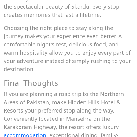
the spectacular beauty of Skardu, every stop
creates memories that last a lifetime.
Choosing the right place to stay along the
journey makes your experience even better. A
comfortable night's rest, delicious food, and
warm hospitality allow you to enjoy every part of
your adventure instead of simply rushing to your
destination.
Final Thoughts
If you are planning a road trip to the Northern
Areas of Pakistan, make Hidden Hills Hotel &
Resorts your preferred stop along the way.
Conveniently located in Mansehra on the
Karakoram Highway, the resort offers luxury
accommodation
, exceptional dining, family-