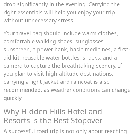
drop significantly in the evening. Carrying the
right essentials will help you enjoy your trip
without unnecessary stress.
Your travel bag should include warm clothes,
comfortable walking shoes, sunglasses,
sunscreen, a power bank, basic medicines, a first-
aid kit, reusable water bottles, snacks, and a
camera to capture the breathtaking scenery. If
you plan to visit high-altitude destinations,
carrying a light jacket and raincoat is also
recommended, as weather conditions can change
quickly.
Why Hidden Hills Hotel and
Resorts is the Best Stopover
A successful road trip is not only about reaching