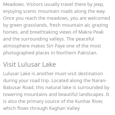
Meadows. Visitors usually travel there by jeep,
enjoying scenic mountain roads along the way.
Once you reach the meadows, you are welcomed
by green grasslands, fresh mountain air, grazing
horses, and breathtaking views of Makra Peak
and the surrounding valleys. The peaceful
atmosphere makes Siri Paye one of the most
photographed places in Northern Pakistan.
Visit Lulusar Lake
Lulusar Lake is another must-visit destination
during your road trip. Located along the Naran-
Babusar Road, this natural lake is surrounded by
towering mountains and beautiful landscapes. It
is also the primary source of the Kunhar River,
which flows through Kaghan Valley.