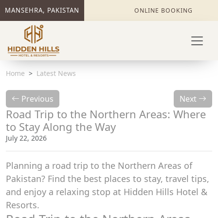
MANSEHRA, PAKISTAN
ONLINE BOOKING
Home
Latest News
Previous
Next
Road Trip to the Northern Areas: Where
to Stay Along the Way
July 22, 2026
Planning a road trip to the Northern Areas of
Pakistan? Find the best places to stay, travel tips,
and enjoy a relaxing stop at Hidden Hills Hotel &
Resorts.