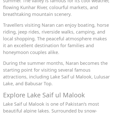
summer. The valley is famous for its cool weather,
flowing Kunhar River, colourful markets, and
breathtaking mountain scenery.
Travellers visiting Naran can enjoy boating, horse
riding, jeep rides, riverside walks, camping, and
local shopping. The peaceful atmosphere makes
it an excellent destination for families and
honeymoon couples alike.
During the summer months, Naran becomes the
starting point for visiting several famous
attractions, including Lake Saif ul Malook, Lulusar
Lake, and Babusar Top.
Explore Lake Saif ul Malook
Lake Saif ul Malook is one of Pakistan's most
beautiful alpine lakes. Surrounded by snow-