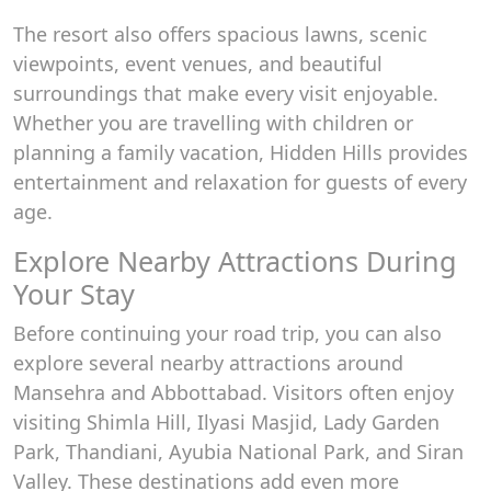
The resort also offers spacious lawns, scenic
viewpoints, event venues, and beautiful
surroundings that make every visit enjoyable.
Whether you are travelling with children or
planning a family vacation, Hidden Hills provides
entertainment and relaxation for guests of every
age.
Explore Nearby Attractions During
Your Stay
Before continuing your road trip, you can also
explore several nearby attractions around
Mansehra and Abbottabad. Visitors often enjoy
visiting Shimla Hill, Ilyasi Masjid, Lady Garden
Park, Thandiani, Ayubia National Park, and Siran
Valley. These destinations add even more