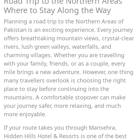
Road Trip to the Northern Areas
Where to Stay Along the Way
Planning a road trip to the Northern Areas of
Pakistan is an exciting experience. Every journey
offers breathtaking mountain views, crystal-clear
rivers, lush green valleys, waterfalls, and
charming villages. Whether you are travelling
with your family, friends, or as a couple, every
mile brings a new adventure. However, one thing
many travellers overlook is choosing the right
place to stay before continuing into the
mountains. A comfortable stopover can make
your journey safer, more relaxing, and much
more enjoyable.
If your route takes you through Mansehra,
Hidden Hills Hotel & Resorts is one of the best