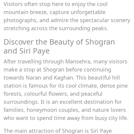
Visitors often stop here to enjoy the cool
mountain breeze, capture unforgettable
photographs, and admire the spectacular scenery
stretching across the surrounding peaks.
Discover the Beauty of Shogran
and Siri Paye
After travelling through Mansehra, many visitors
make a stop at Shogran before continuing
towards Naran and Kaghan. This beautiful hill
station is famous for its cool climate, dense pine
forests, colourful flowers, and peaceful
surroundings. It is an excellent destination for
families, honeymoon couples, and nature lovers
who want to spend time away from busy city life.
The main attraction of Shogran is Siri Paye