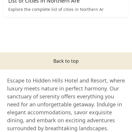
List of Cities in Northern Are
Explore the complete list of cities in Northern Ar
Back to top
Escape to Hidden Hills Hotel and Resort, where
luxury meets nature in perfect harmony. Our
sanctuary of serenity offers everything you
need for an unforgettable getaway. Indulge in
elegant accommodations, savor exquisite
dining, and embark on exciting adventures
surrounded by breathtaking landscapes.