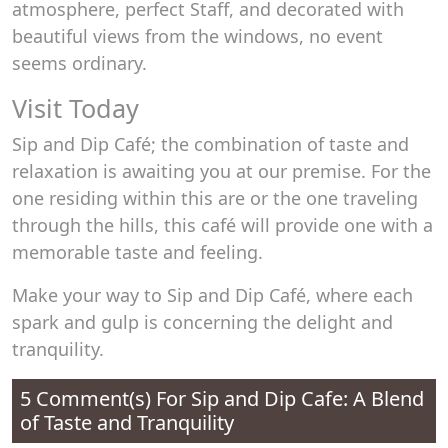
atmosphere, perfect Staff, and decorated with
beautiful views from the windows, no event
seems ordinary.
Visit Today
Sip and Dip Café; the combination of taste and
relaxation is awaiting you at our premise. For the
one residing within this are or the one traveling
through the hills, this café will provide one with a
memorable taste and feeling.
Make your way to Sip and Dip Café, where each
spark and gulp is concerning the delight and
tranquility.
5 Comment(s) For
Sip and Dip Cafe: A Blend
of Taste and Tranquility