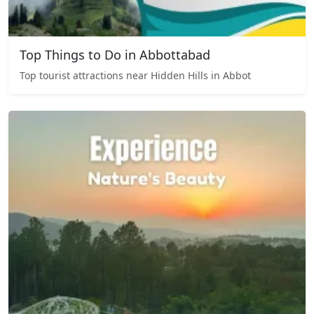
Top Things to Do in Abbottabad
Top tourist attractions near Hidden Hills in Abbot