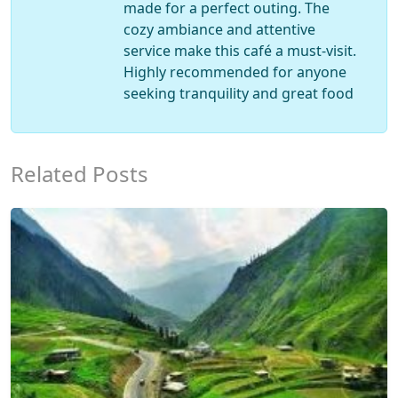
made for a perfect outing. The
cozy ambiance and attentive
service make this café a must-visit.
Highly recommended for anyone
seeking tranquility and great food
Related Posts