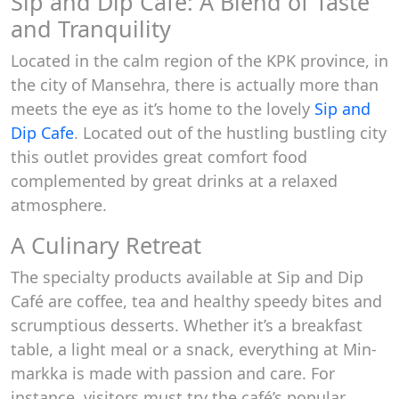
Sip and Dip Cafe: A Blend of Taste
and Tranquility
Located in the calm region of the KPK province, in
the city of Mansehra, there is actually more than
meets the eye as it’s home to the lovely
Sip and
Dip Cafe
. Located out of the hustling bustling city
this outlet provides great comfort food
complemented by great drinks at a relaxed
atmosphere.
A Culinary Retreat
The specialty products available at Sip and Dip
Café are coffee, tea and healthy speedy bites and
scrumptious desserts. Whether it’s a breakfast
table, a light meal or a snack, everything at Min-
markka is made with passion and care. For
instance, visitors must try the café’s popular