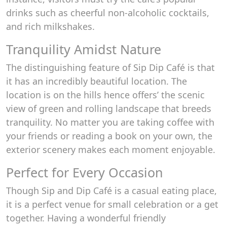
drinks such as cheerful non-alcoholic cocktails,
and rich milkshakes.
Tranquility Amidst Nature
The distinguishing feature of Sip Dip Café is that
it has an incredibly beautiful location. The
location is on the hills hence offers’ the scenic
view of green and rolling landscape that breeds
tranquility. No matter you are taking coffee with
your friends or reading a book on your own, the
exterior scenery makes each moment enjoyable.
Perfect for Every Occasion
Though Sip and Dip Café is a casual eating place,
it is a perfect venue for small celebration or a get
together. Having a wonderful friendly