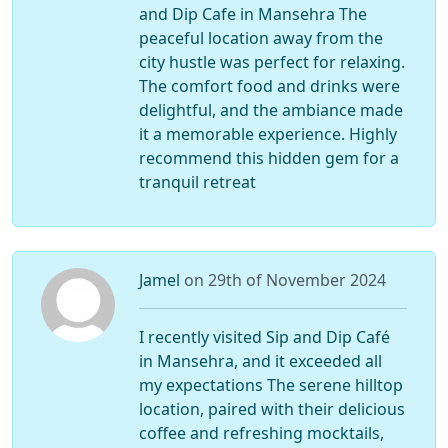
and Dip Cafe in Mansehra The
peaceful location away from the
city hustle was perfect for relaxing.
The comfort food and drinks were
delightful, and the ambiance made
it a memorable experience. Highly
recommend this hidden gem for a
tranquil retreat
Jamel
on 29th of November 2024
I recently visited Sip and Dip Café
in Mansehra, and it exceeded all
my expectations The serene hilltop
location, paired with their delicious
coffee and refreshing mocktails,