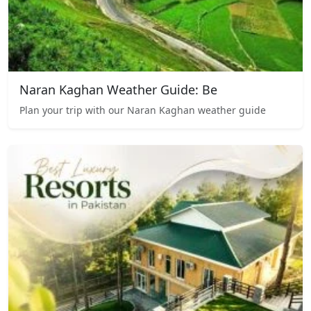
Naran Kaghan Weather Guide: Be
Plan your trip with our Naran Kaghan weather guide