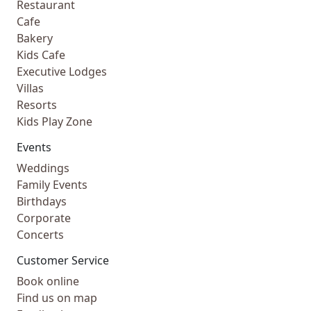
Restaurant
Cafe
Bakery
Kids Cafe
Executive Lodges
Villas
Resorts
Kids Play Zone
Events
Weddings
Family Events
Birthdays
Corporate
Concerts
Customer Service
Book online
Find us on map