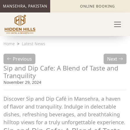
MANSEHRA, PAKISTAN
ONLINE BOOKING
Home
Latest News
Previous
Next
Sip and Dip Cafe: A Blend of Taste and
Tranquility
November 29, 2024
Discover Sip and Dip Café in Mansehra, a haven
of flavor and tranquility. Indulge in delectable
dishes, refreshing beverages, and breathtaking
hilltop views for a truly unforgettable experience.