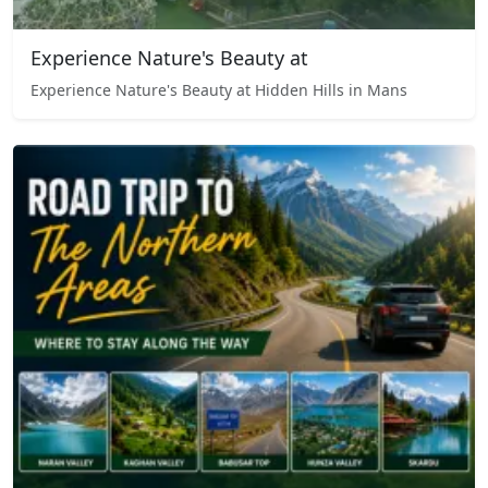
Experience Nature's Beauty at
Experience Nature's Beauty at Hidden Hills in Mans