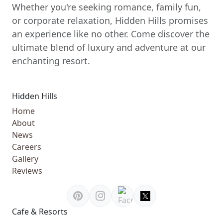
Whether you're seeking romance, family fun,
or corporate relaxation, Hidden Hills promises
an experience like no other. Come discover the
ultimate blend of luxury and adventure at our
enchanting resort.
Hidden Hills
Home
About
News
Careers
Gallery
Reviews
Cafe & Resorts