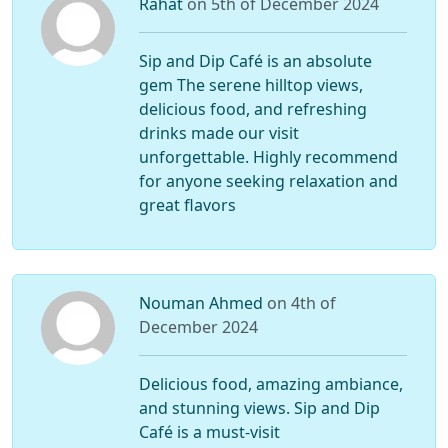
Rahat
on 5th of December 2024
Sip and Dip Café is an absolute
gem The serene hilltop views,
delicious food, and refreshing
drinks made our visit
unforgettable. Highly recommend
for anyone seeking relaxation and
great flavors
Nouman Ahmed
on 4th of
December 2024
Delicious food, amazing ambiance,
and stunning views. Sip and Dip
Café is a must-visit