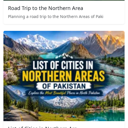
Road Trip to the Northern Area
Planning a road trip to the Northern Areas of Paki