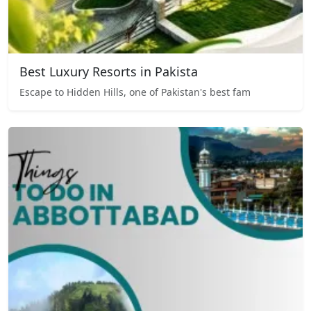
Best Luxury Resorts in Pakista
Escape to Hidden Hills, one of Pakistan's best fam