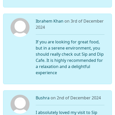
Ibrahem Khan
on 3rd of December
2024
If you are looking for great food,
but in a serene environment, you
should really check out Sip and Dip
Cafe. It is highly recommended for
a relaxation and a delightful
experience
Bushra
on 2nd of December 2024
I absolutely loved my visit to Sip