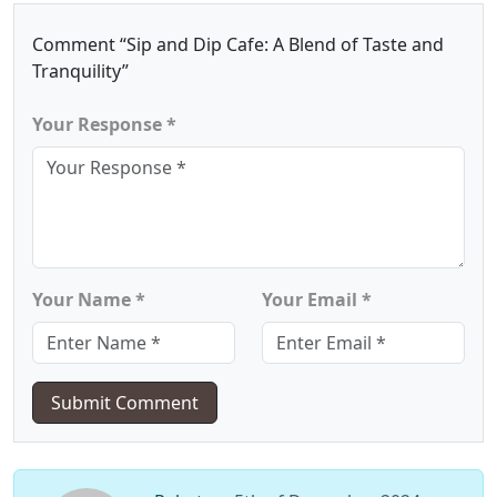
Comment “Sip and Dip Cafe: A Blend of Taste and
Tranquility”
Your Response *
Your Name *
Your Email *
Submit Comment