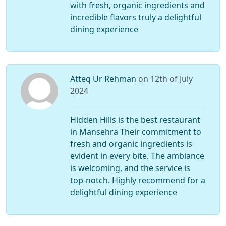
with fresh, organic ingredients and
incredible flavors truly a delightful
dining experience
Atteq Ur Rehman
on 12th of July
2024
Hidden Hills is the best restaurant
in Mansehra Their commitment to
fresh and organic ingredients is
evident in every bite. The ambiance
is welcoming, and the service is
top-notch. Highly recommend for a
delightful dining experience