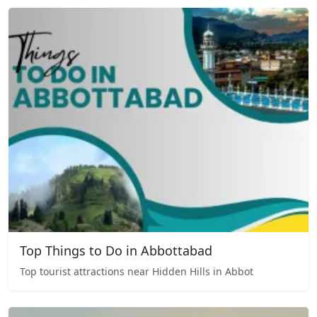
Top Things to Do in Abbottabad
Top tourist attractions near Hidden Hills in Abbot