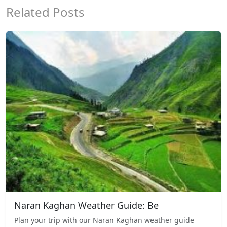
Related Posts
Naran Kaghan Weather Guide: Be
Plan your trip with our Naran Kaghan weather guide