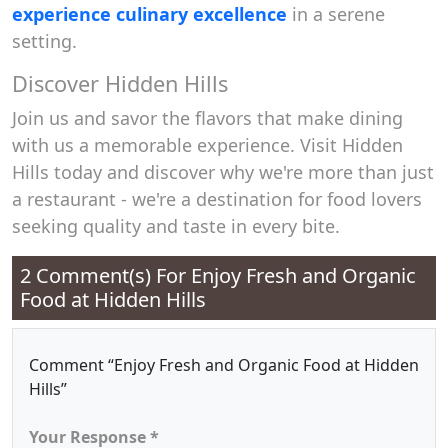
experience culinary excellence
in a serene
setting.
Discover Hidden Hills
Join us and savor the flavors that make dining
with us a memorable experience. Visit Hidden
Hills today and discover why we're more than just
a restaurant - we're a destination for food lovers
seeking quality and taste in every bite.
2 Comment(s) For
Enjoy Fresh and Organic
Food at Hidden Hills
Comment “Enjoy Fresh and Organic Food at Hidden
Hills”
Your Response *