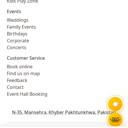
Kids Play Zone
Events
Weddings
Family Events
Birthdays
Corporate
Concerts
Customer Service
Book online
Find us on map
Feedback
Contact
Event Hall Booking
🍽️
N-35, Mansehra, Khyber Pakhtunkhwa, Pakistan