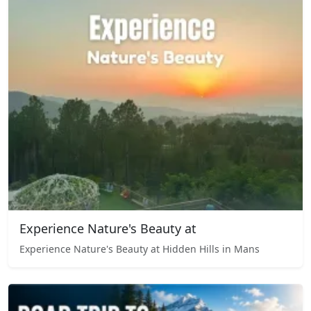
Experience Nature's Beauty at
Experience Nature's Beauty at Hidden Hills in Mans