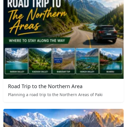
Road Trip to the Northern Area
Planning a road trip to the Northern Areas of Paki