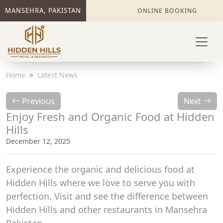
MANSEHRA, PAKISTAN
ONLINE BOOKING
Home
Latest News
Previous
Next
Enjoy Fresh and Organic Food at Hidden
Hills
December 12, 2025
Experience the organic and delicious food at
Hidden Hills where we love to serve you with
perfection. Visit and see the difference between
Hidden Hills and other restaurants in Mansehra