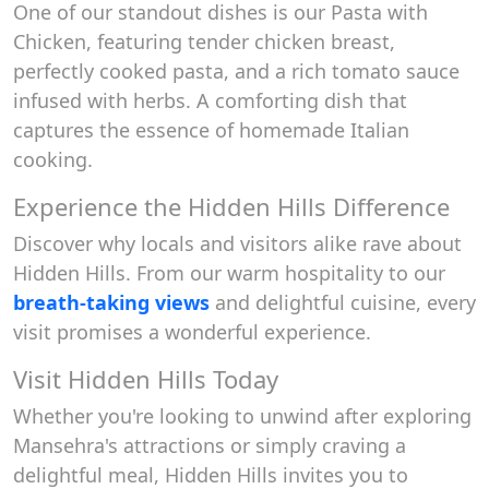
One of our standout dishes is our Pasta with
Chicken, featuring tender chicken breast,
perfectly cooked pasta, and a rich tomato sauce
infused with herbs. A comforting dish that
captures the essence of homemade Italian
cooking.
Experience the Hidden Hills Difference
Discover why locals and visitors alike rave about
Hidden Hills. From our warm hospitality to our
breath-taking views
and delightful cuisine, every
visit promises a wonderful experience.
Visit Hidden Hills Today
Whether you're looking to unwind after exploring
Mansehra's attractions or simply craving a
delightful meal, Hidden Hills invites you to