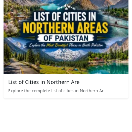
List of Cities in Northern Are
Explore the complete list of cities in Northern Ar