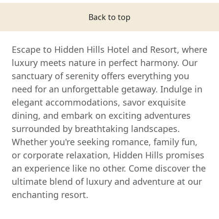
Back to top
Escape to Hidden Hills Hotel and Resort, where
luxury meets nature in perfect harmony. Our
sanctuary of serenity offers everything you
need for an unforgettable getaway. Indulge in
elegant accommodations, savor exquisite
dining, and embark on exciting adventures
surrounded by breathtaking landscapes.
Whether you're seeking romance, family fun,
or corporate relaxation, Hidden Hills promises
an experience like no other. Come discover the
ultimate blend of luxury and adventure at our
enchanting resort.