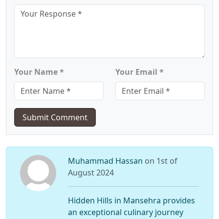
Your Name *
Your Email *
Submit Comment
Muhammad Hassan
on 1st of
August 2024
Hidden Hills in Mansehra provides
an exceptional culinary journey