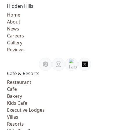
Hidden Hills
Home
About
News
Careers
Gallery
Reviews
Cafe & Resorts
Restaurant
Cafe
Bakery
Kids Cafe
Executive Lodges
Villas
Resorts