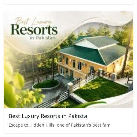
Best Luxury Resorts in Pakista
Escape to Hidden Hills, one of Pakistan's best fam