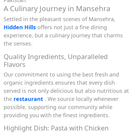
Pakistan
A Culinary Journey in Mansehra
Settled in the pleasant scenes of Mansehra,
Hidden Hills
offers not just a fine dining
experience, but a culinary journey that charms
the senses.
Quality Ingredients, Unparalleled
Flavors
Our commitment to using the best fresh and
organic ingredients ensures that every dish
served is not only delicious but also nutritious at
the
restaurant
. We source locally whenever
possible, supporting our community while
providing you with the finest ingredients.
Highlight Dish: Pasta with Chicken