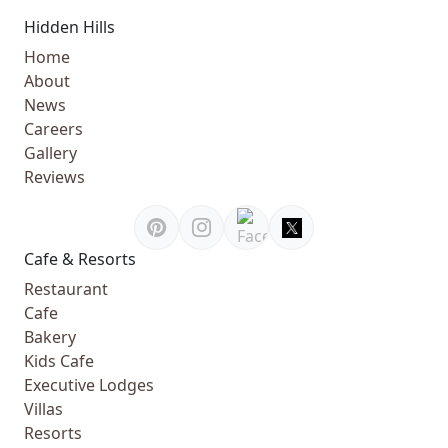
Hidden Hills
Home
About
News
Careers
Gallery
Reviews
Cafe & Resorts
Restaurant
Cafe
Bakery
Kids Cafe
Executive Lodges
Villas
Resorts