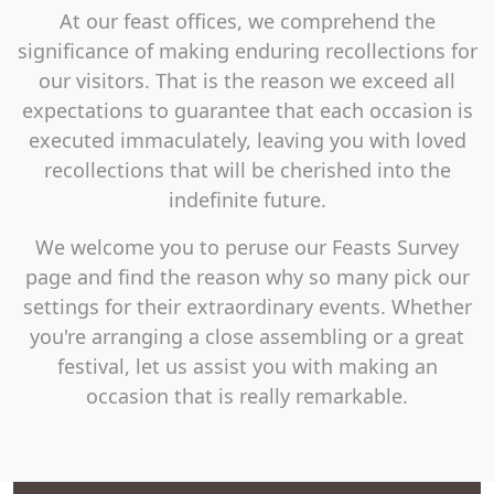
At our feast offices, we comprehend the
significance of making enduring recollections for
our visitors. That is the reason we exceed all
expectations to guarantee that each occasion is
executed immaculately, leaving you with loved
recollections that will be cherished into the
indefinite future.
We welcome you to peruse our Feasts Survey
page and find the reason why so many pick our
settings for their extraordinary events. Whether
you're arranging a close assembling or a great
festival, let us assist you with making an
occasion that is really remarkable.