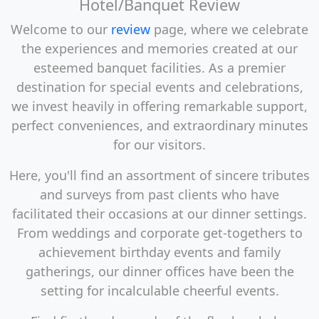
Hotel/Banquet Review
Welcome to our
review
page, where we celebrate
the experiences and memories created at our
esteemed banquet facilities. As a premier
destination for special events and celebrations,
we invest heavily in offering remarkable support,
perfect conveniences, and extraordinary minutes
for our visitors.
Here, you'll find an assortment of sincere tributes
and surveys from past clients who have
facilitated their occasions at our dinner settings.
From weddings and corporate get-togethers to
achievement birthday events and family
gatherings, our dinner offices have been the
setting for incalculable cheerful events.