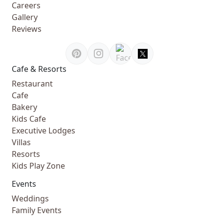
Careers
Gallery
Reviews
Cafe & Resorts
Restaurant
Cafe
Bakery
Kids Cafe
Executive Lodges
Villas
Resorts
Kids Play Zone
Events
Weddings
Family Events