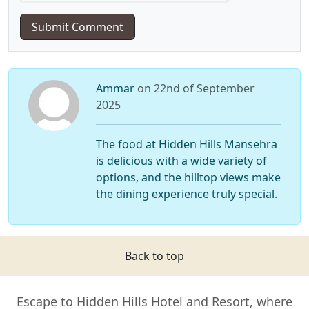
Submit Comment
Ammar
on 22nd of September
2025
The food at Hidden Hills Mansehra
is delicious with a wide variety of
options, and the hilltop views make
the dining experience truly special.
Back to top
Escape to Hidden Hills Hotel and Resort, where