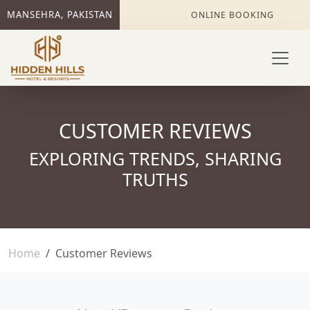
MANSEHRA, PAKISTAN
ONLINE BOOKING
CUSTOMER REVIEWS
EXPLORING TRENDS, SHARING
TRUTHS
Home
Customer Reviews