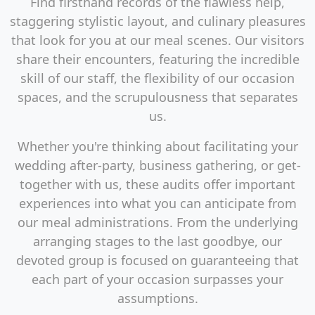
Find firsthand records of the flawless help,
staggering stylistic layout, and culinary pleasures
that look for you at our meal scenes. Our visitors
share their encounters, featuring the incredible
skill of our staff, the flexibility of our occasion
spaces, and the scrupulousness that separates
us.
Whether you're thinking about facilitating your
wedding after-party, business gathering, or get-
together with us, these audits offer important
experiences into what you can anticipate from
our meal administrations. From the underlying
arranging stages to the last goodbye, our
devoted group is focused on guaranteeing that
each part of your occasion surpasses your
assumptions.