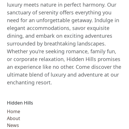
luxury meets nature in perfect harmony. Our
sanctuary of serenity offers everything you
need for an unforgettable getaway. Indulge in
elegant accommodations, savor exquisite
dining, and embark on exciting adventures
surrounded by breathtaking landscapes.
Whether you're seeking romance, family fun,
or corporate relaxation, Hidden Hills promises
an experience like no other. Come discover the
ultimate blend of luxury and adventure at our
enchanting resort.
Hidden Hills
Home
About
News