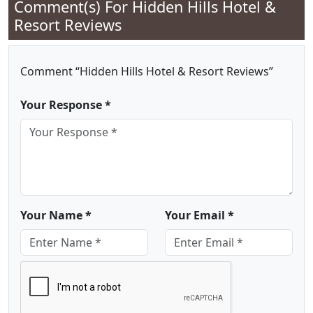
Comment(s) For
Hidden Hills Hotel &
Resort Reviews
Comment “Hidden Hills Hotel & Resort Reviews”
Your Response *
Your Name *
Your Email *